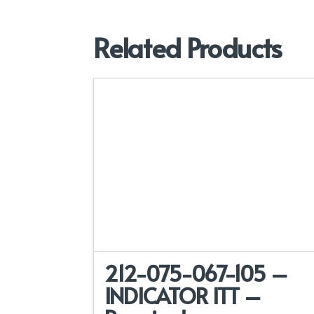
Related Products
212-075-067-105 –
INDICATOR ITT –