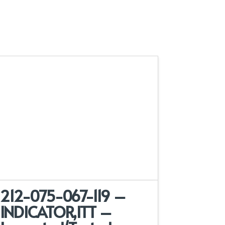
212-075-067-119 –
INDICATOR,ITT –