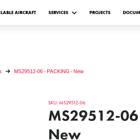
ILABLE AIRCRAFT
SERVICES
PROJECTS
DOCUM
s
MS29512-06 - PACKING - New
SKU: MS29512-06
MS29512-06 
New