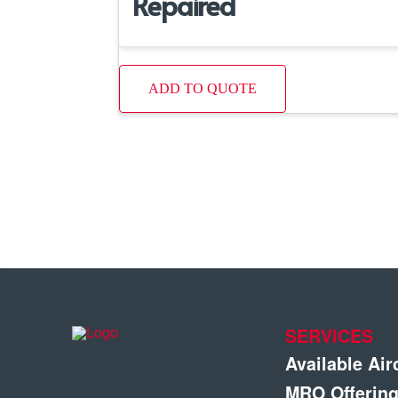
Repaired
ADD TO QUOTE
SERVICES
Available Air
MRO Offerin