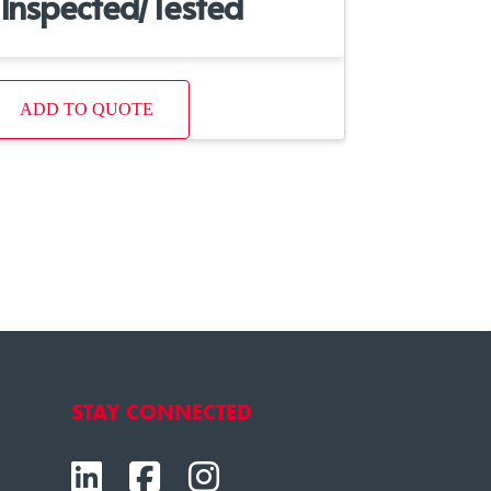
Inspected/Tested
ADD TO QUOTE
STAY CONNECTED