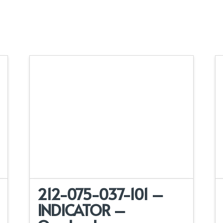
212-075-037-101 –
INDICATOR –