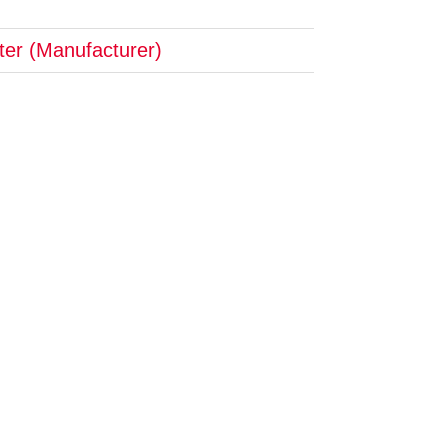
pter (Manufacturer)