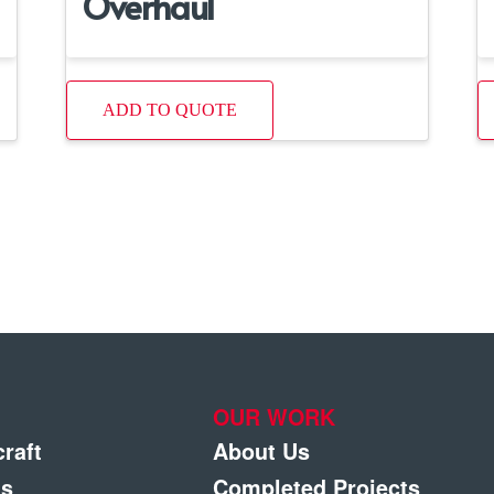
Overhaul
ADD TO QUOTE
OUR WORK
craft
About Us
gs
Completed Projects