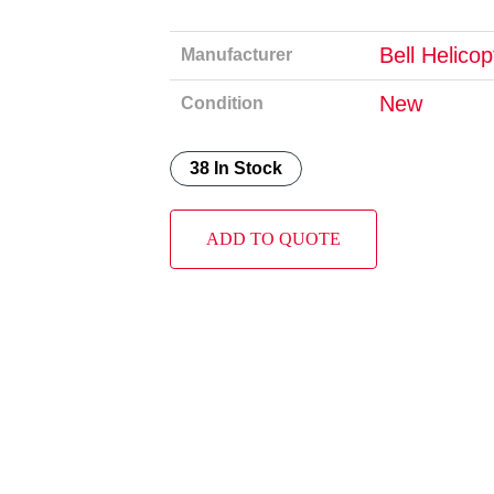
Bell Helico
Manufacturer
New
Condition
38 In Stock
ADD TO QUOTE