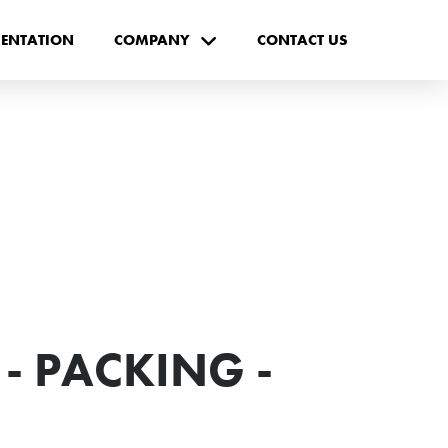
ENTATION
COMPANY
CONTACT US
- PACKING -