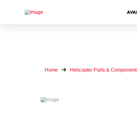
AVA
Home
Helicopter Parts & Component