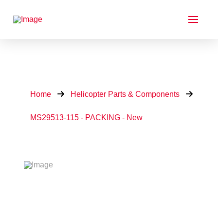
Home
Helicopter Parts & Components
MS29513-115 - PACKING - New