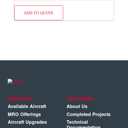
ADD TO QUOTE
SERVICES
OUR WORK
Available Aircraft
About Us
MRO Offerings
Completed Projects
Aircraft Upgrades
Technical
Documentation