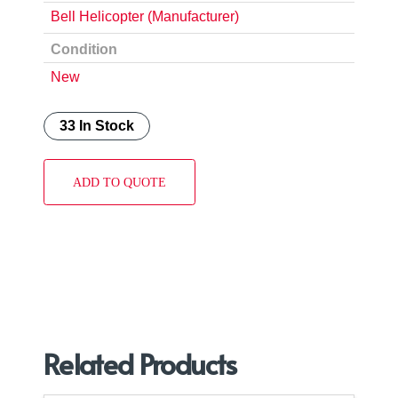
Bell Helicopter (Manufacturer)
Condition
New
33 In Stock
ADD TO QUOTE
Related Products