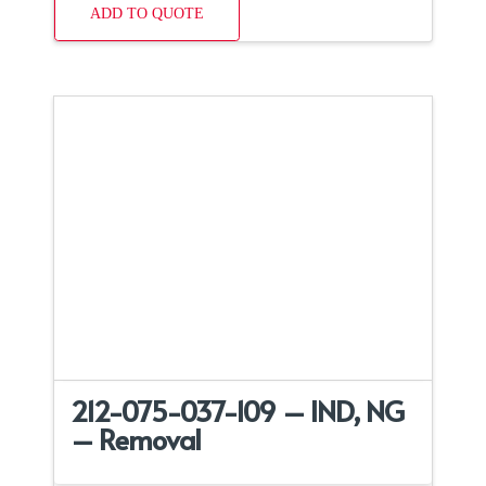
ADD TO QUOTE
212-075-037-109 – IND, NG
– Removal