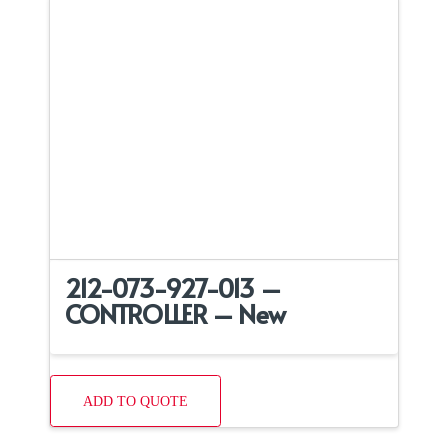
212-073-927-013 –
CONTROLLER – New
ADD TO QUOTE