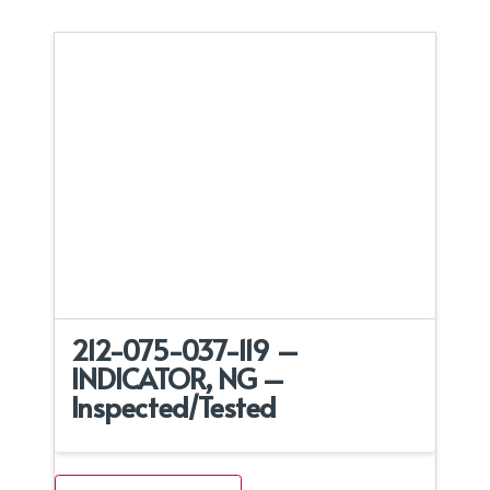
212-075-037-119 –
INDICATOR, NG –
Inspected/Tested