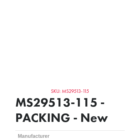
SKU: MS29513-115
MS29513-115 -
PACKING - New
Manufacturer