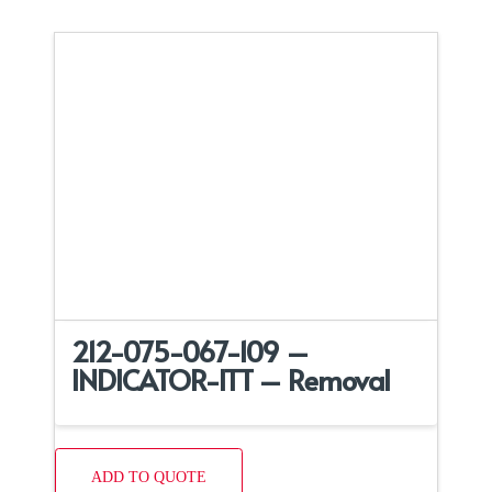
212-075-067-109 –
INDICATOR-ITT – Removal
ADD TO QUOTE