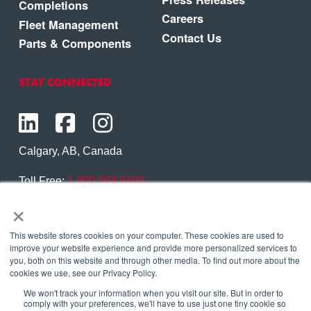
Completions
Careers
Fleet Management
Contact Us
Parts & Components
STAY CONNECTED
Calgary, AB, Canada
Toll Free:
1.800.564.6469
×
Phone:
1.403.250.7370
Contact Us
This website stores cookies on your computer. These cookies are used to
improve your website experience and provide more personalized services to
you, both on this website and through other media. To find out more about the
cookies we use, see our Privacy Policy.
We won't track your information when you visit our site. But in order to
Copyright © 2026 Eagle Copters Ltd
. All Rights
comply with your preferences, we'll have to use just one tiny cookie so