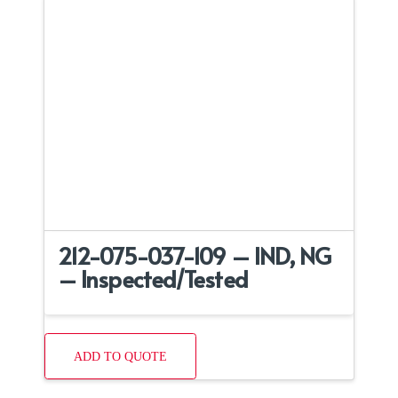
212-075-037-109 – IND, NG
– Inspected/Tested
ADD TO QUOTE