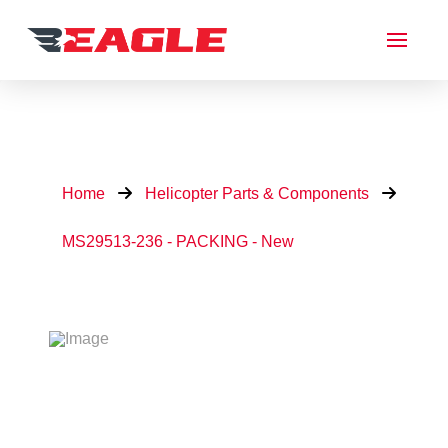
Home
Helicopter Parts & Components
MS29513-236 - PACKING - New