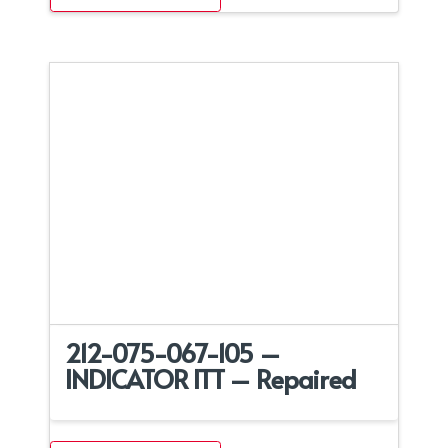
212-075-067-105 –
INDICATOR ITT – Repaired