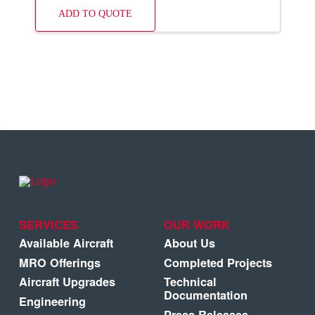
ADD TO QUOTE
SERVICES
OUR WORK
Available Aircraft
About Us
MRO Offerings
Completed Projects
Aircraft Upgrades
Technical
Documentation
Engineering
Press Releases