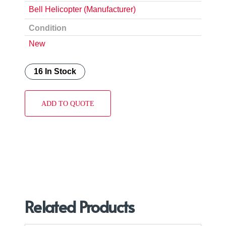
Bell Helicopter (Manufacturer)
Condition
New
16 In Stock
ADD TO QUOTE
Related Products