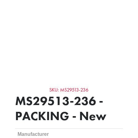
SKU: MS29513-236
MS29513-236 -
PACKING - New
Manufacturer