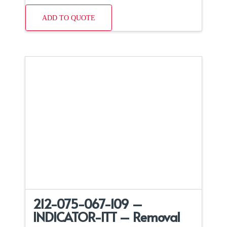
ADD TO QUOTE
212-075-067-109 –
INDICATOR-ITT – Removal