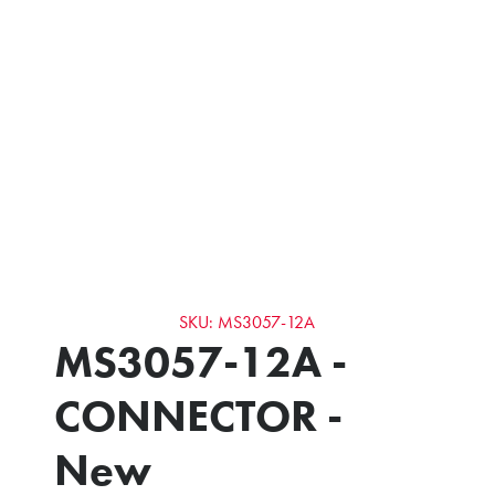
SKU: MS3057-12A
MS3057-12A -
CONNECTOR -
New