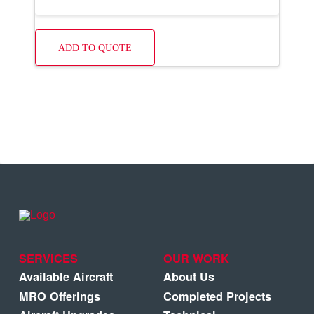
ADD TO QUOTE
SERVICES
OUR WORK
Available Aircraft
About Us
MRO Offerings
Completed Projects