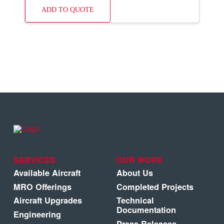
ADD TO QUOTE
SERVICES
OUR WORK
Available Aircraft
About Us
MRO Offerings
Completed Projects
Aircraft Upgrades
Technical
Documentation
Engineering
Press Releases