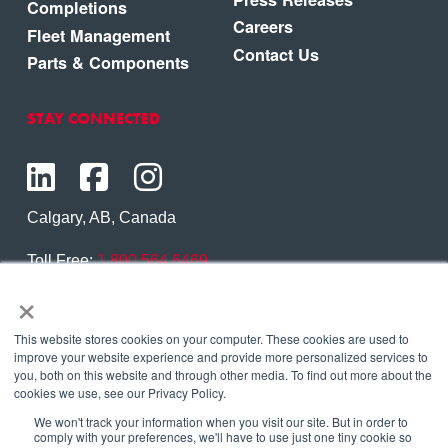
Completions
Careers
Fleet Management
Contact Us
Parts & Components
STAY CONNECTED
Calgary, AB, Canada
Toll Free:
1.800.564.6469
×
Phone:
1.403.250.7370
Contact Us
This website stores cookies on your computer. These cookies are used to
improve your website experience and provide more personalized services to
you, both on this website and through other media. To find out more about the
cookies we use, see our Privacy Policy.
We won't track your information when you visit our site. But in order to
Copyright © 2026 Eagle Copters Ltd
. All Rights
comply with your preferences, we'll have to use just one tiny cookie so