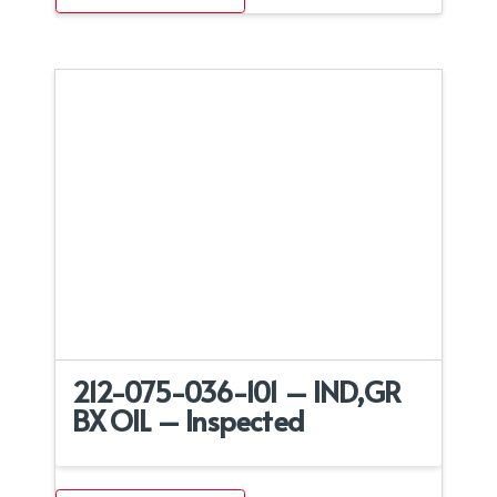
212-075-036-101 – IND,GR
BX OIL – Inspected