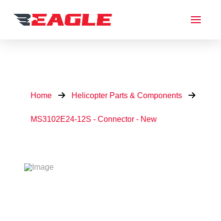
Home
Helicopter Parts & Components
MS3102E24-12S - Connector - New