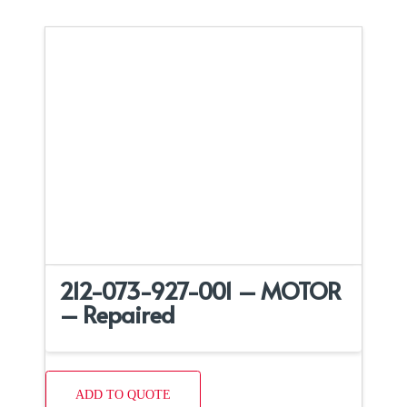
212-073-927-001 – MOTOR
– Repaired
ADD TO QUOTE