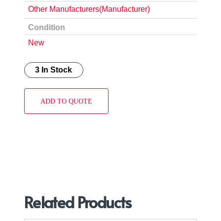
Other Manufacturers(Manufacturer)
Condition
New
3 In Stock
ADD TO QUOTE
Related Products