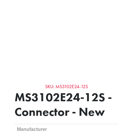
SKU: MS3102E24-12S
MS3102E24-12S -
Connector - New
Manufacturer