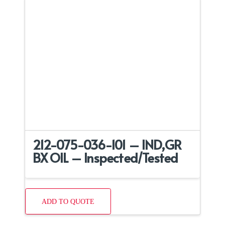
212-075-036-101 – IND,GR
BX OIL – Inspected/Tested
ADD TO QUOTE