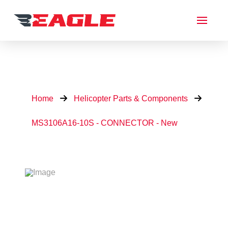
Home
Helicopter Parts & Components
MS3106A16-10S - CONNECTOR - New