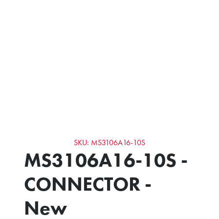
SKU: MS3106A16-10S
MS3106A16-10S -
CONNECTOR -
New