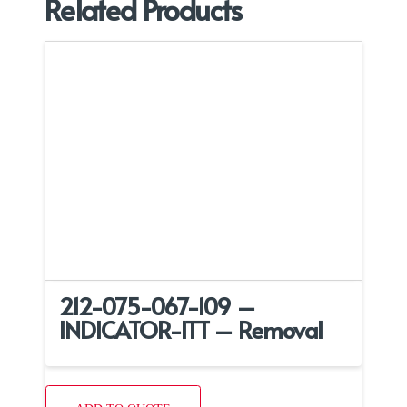
Related Products
212-075-067-109 –
INDICATOR-ITT – Removal