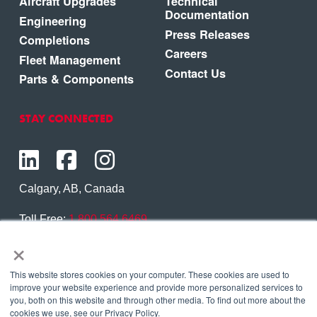
Aircraft Upgrades
Technical
Documentation
Engineering
Press Releases
Completions
Careers
Fleet Management
Contact Us
Parts & Components
STAY CONNECTED
Calgary, AB, Canada
Toll Free:
1.800.564.6469
×
Phone:
1.403.250.7370
Contact Us
This website stores cookies on your computer. These cookies are used to
improve your website experience and provide more personalized services to
you, both on this website and through other media. To find out more about the
cookies we use, see our Privacy Policy.