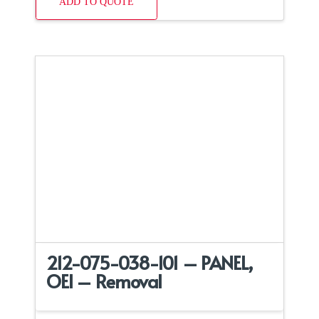
ADD TO QUOTE
212-075-038-101 – PANEL,
OEI – Removal