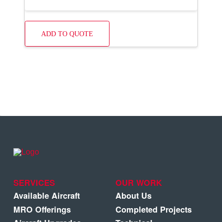
ADD TO QUOTE
SERVICES
OUR WORK
Available Aircraft
About Us
MRO Offerings
Completed Projects