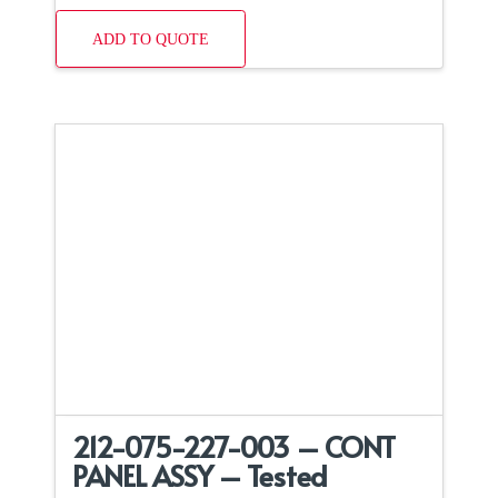
ADD TO QUOTE
212-075-227-003 – CONT
PANEL ASSY – Tested