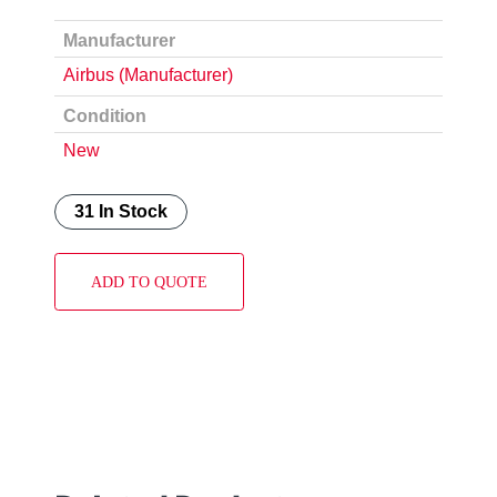
Manufacturer
Airbus (Manufacturer)
Condition
New
31 In Stock
ADD TO QUOTE