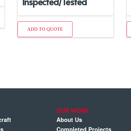
Inspected/Tested
ADD TO QUOTE
OUR WORK
craft
About Us
gs
Completed Projects