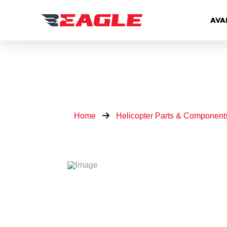
AVA
Home
Helicopter Parts & Component