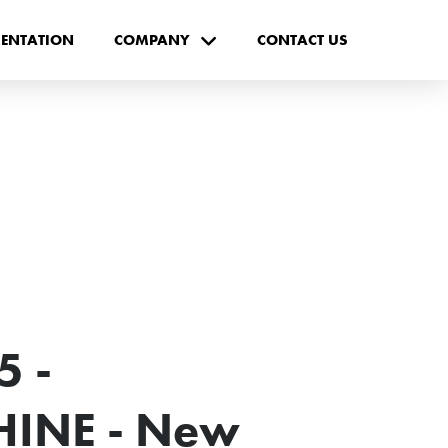
ENTATION
COMPANY
CONTACT US
 -
INE - New