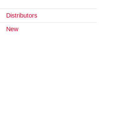
Distributors
New