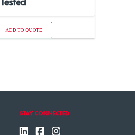
Tested
ADD TO QUOTE
STAY CONNECTED