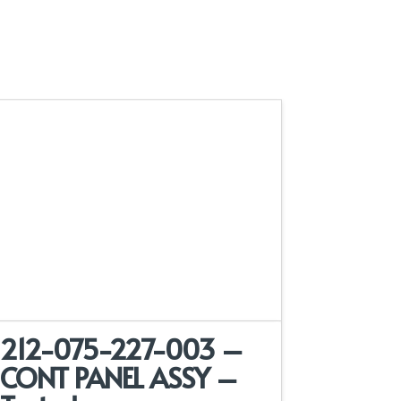
212-075-227-003 –
CONT PANEL ASSY –