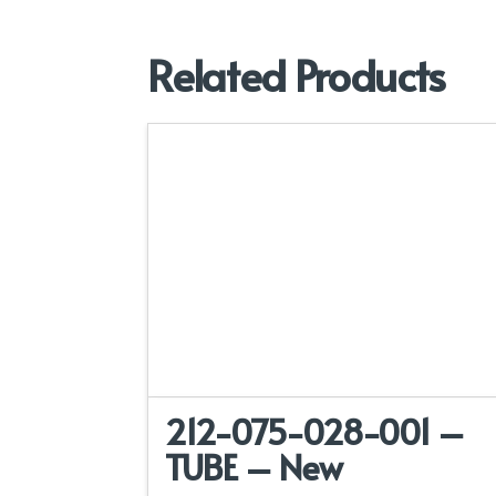
Related Products
212-075-028-001 –
TUBE – New