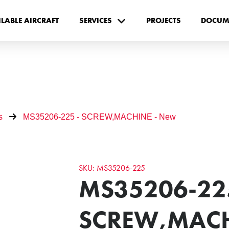
ILABLE AIRCRAFT
SERVICES
PROJECTS
DOCUM
s
MS35206-225 - SCREW,MACHINE - New
SKU: MS35206-225
MS35206-225
SCREW,MACH