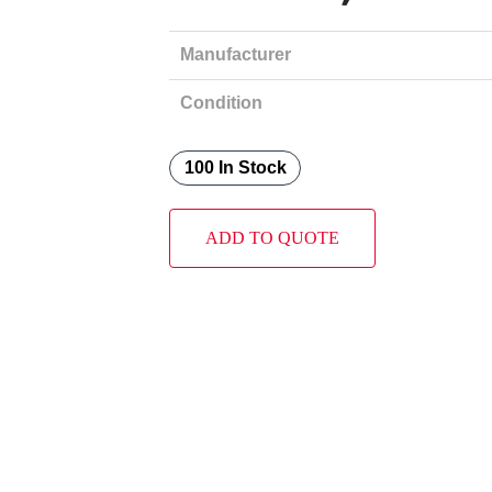
Manufacturer
Condition
100 In Stock
ADD TO QUOTE