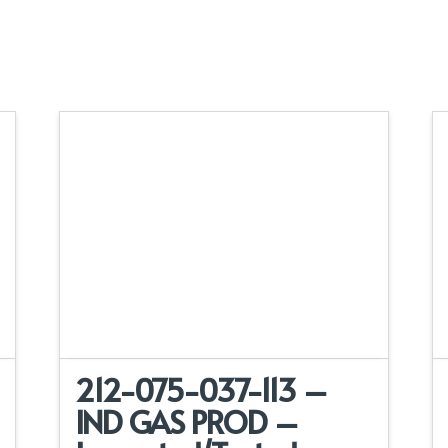
212-075-037-113 –
IND GAS PROD –