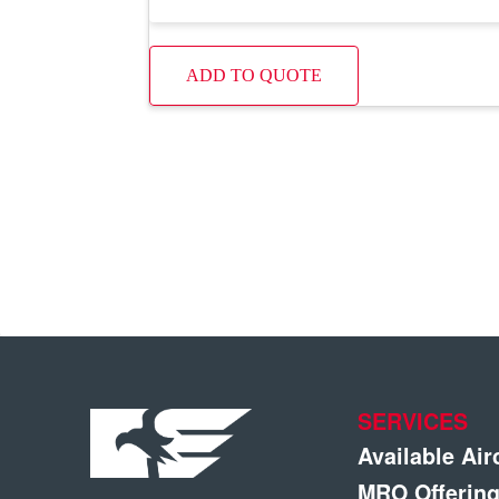
ADD TO QUOTE
SERVICES
Available Air
MRO Offerin