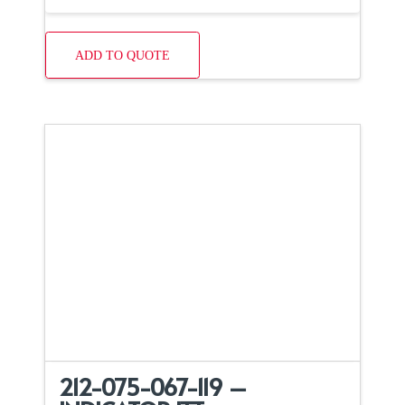
ADD TO QUOTE
212-075-067-119 –