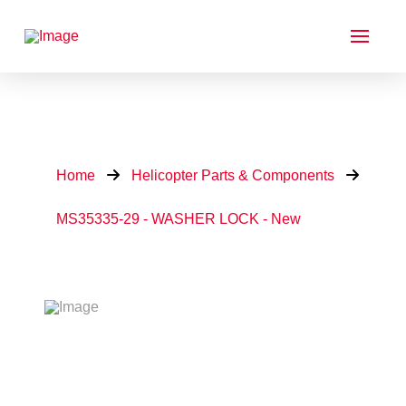
Home
Helicopter Parts & Components
MS35335-29 - WASHER LOCK - New