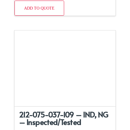
ADD TO QUOTE
212-075-037-109 – IND, NG
– Inspected/Tested