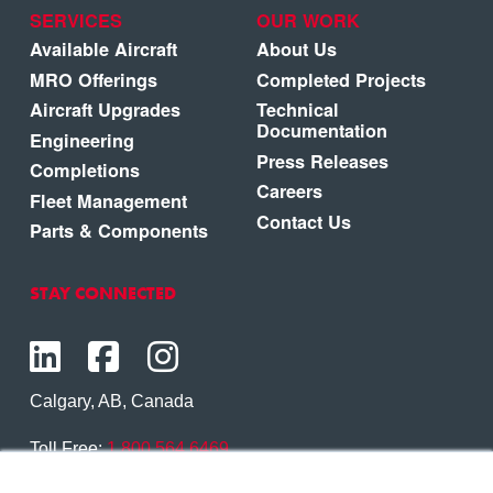
SERVICES
OUR WORK
Available Aircraft
About Us
MRO Offerings
Completed Projects
Aircraft Upgrades
Technical
Documentation
Engineering
Press Releases
Completions
Careers
Fleet Management
Contact Us
Parts & Components
STAY CONNECTED
Calgary, AB, Canada
Toll Free:
1.800.564.6469
Phone:
1.403.250.7370