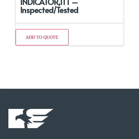
INDICATOR,ITT –
Inspected/Tested
ADD TO QUOTE