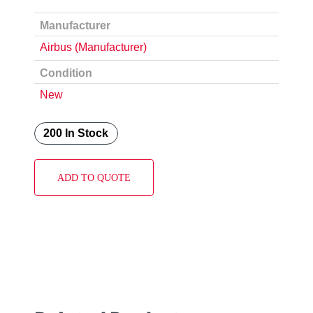
Manufacturer
Airbus (Manufacturer)
Condition
New
200 In Stock
ADD TO QUOTE