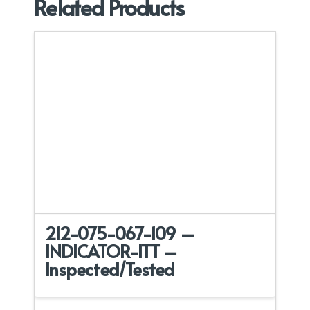
Related Products
212-075-067-109 –
INDICATOR-ITT –
Inspected/Tested