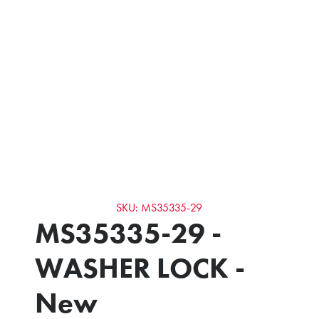
SKU: MS35335-29
MS35335-29 -
WASHER LOCK -
New