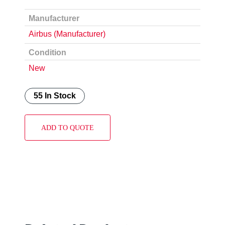
Manufacturer
Airbus (Manufacturer)
Condition
New
55 In Stock
ADD TO QUOTE