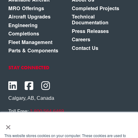
MRO Offerings
Completed Projects
Aircraft Upgrades
Technical
Documentation
Engineering
Press Releases
Completions
Careers
Fleet Management
Contact Us
Parts & Components
STAY CONNECTED
Calgary, AB, Canada
Toll Free:
1.800.564.6469
×
Phone:
1.403.250.7370
Contact Us
This website stores cookies on your computer. These cookies are used to