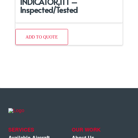
INDICATOR,ITT –
Inspected/Tested
ADD TO QUOTE
SERVICES
OUR WORK
Available Aircraft
About Us