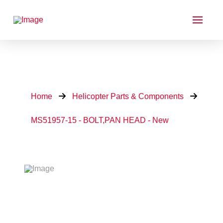
Home
Helicopter Parts & Components
MS51957-15 - BOLT,PAN HEAD - New