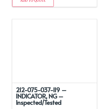
ADD TO QUOTE
212-075-037-119 –
INDICATOR, NG –
Inspected/Tested