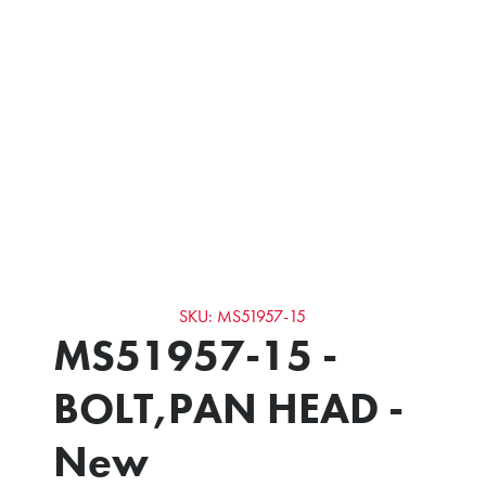
SKU: MS51957-15
MS51957-15 -
BOLT,PAN HEAD -
New