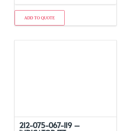
ADD TO QUOTE
212-075-067-119 –