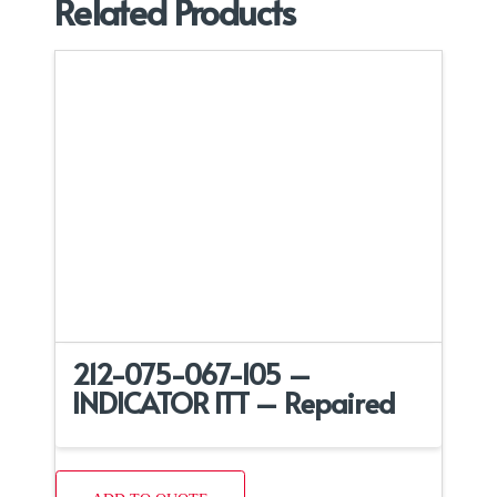
Related Products
212-075-067-105 –
INDICATOR ITT – Repaired