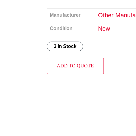
Other Manufa
Manufacturer
New
Condition
3 In Stock
ADD TO QUOTE