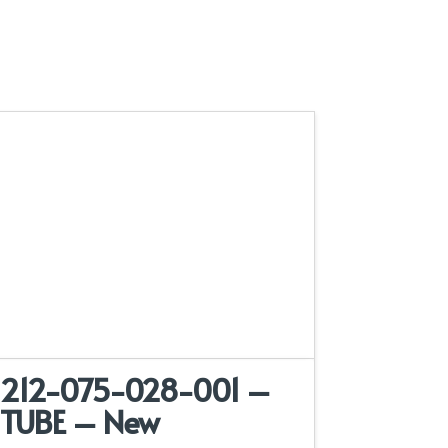
212-075-028-001 –
TUBE – New