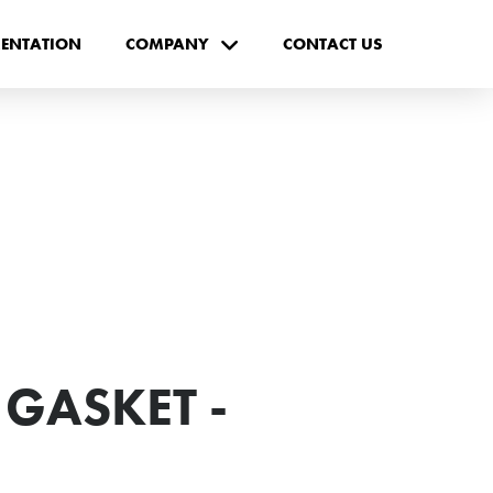
ENTATION
COMPANY
CONTACT US
 GASKET -