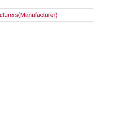
cturers(Manufacturer)