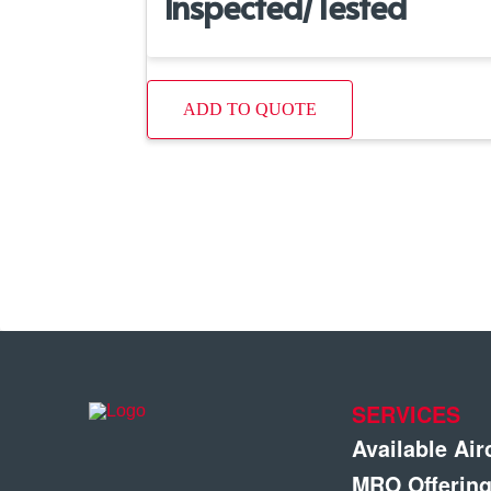
Inspected/Tested
ADD TO QUOTE
SERVICES
Available Air
MRO Offerin