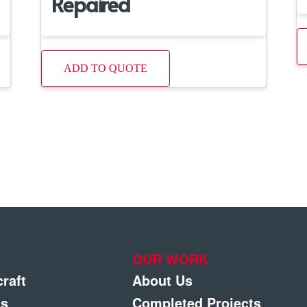
Repaired
ADD TO QUOTE
OUR WORK
craft
About Us
gs
Completed Projects