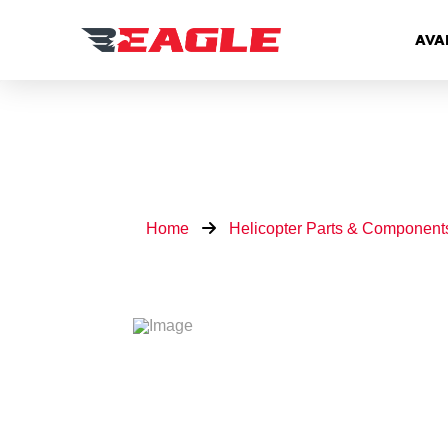
AVA
Home
Helicopter Parts & Component