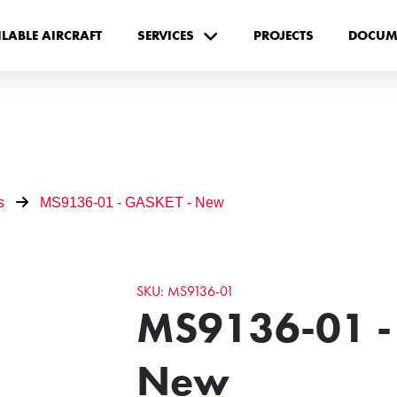
ILABLE AIRCRAFT
SERVICES
PROJECTS
DOCUM
s
MS9136-01 - GASKET - New
SKU: MS9136-01
MS9136-01 -
New