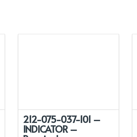
212-075-037-101 –
INDICATOR –