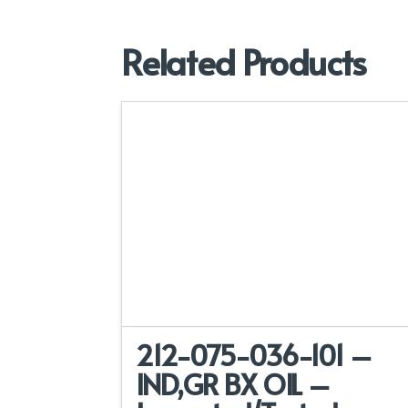
Related Products
212-075-036-101 –
IND,GR BX OIL –