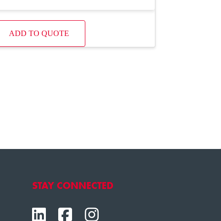
ADD TO QUOTE
STAY CONNECTED