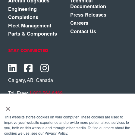
Aircraft Upgrades
Technical
Documentation
Engineering
Press Releases
Completions
Careers
Fleet Management
Contact Us
Parts & Components
STAY CONNECTED
Calgary, AB, Canada
Toll Free:
1.800.564.6469
×
Phone:
1.403.250.7370
Contact Us
This website stores cookies on your computer. These cookies are used to
improve your website experience and provide more personalized services to
you, both on this website and through other media. To find out more about the
cookies we use, see our Privacy Policy.