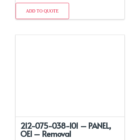
ADD TO QUOTE
212-075-038-101 – PANEL,
OEI – Removal