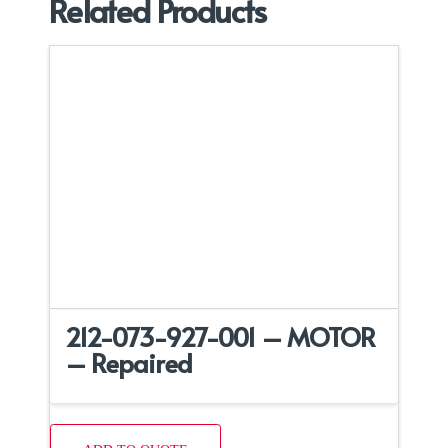
Related Products
212-073-927-001 – MOTOR
– Repaired