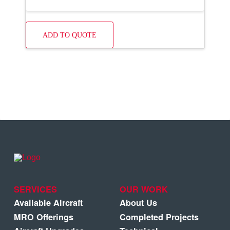
ADD TO QUOTE
SERVICES
OUR WORK
Available Aircraft
About Us
MRO Offerings
Completed Projects