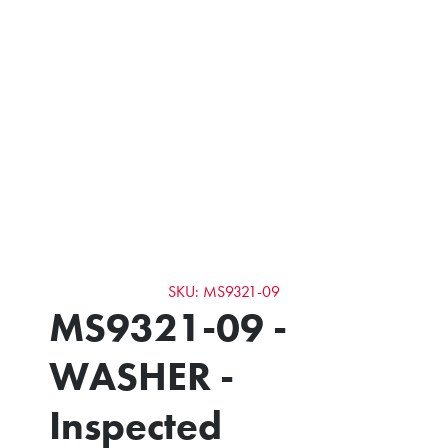
SKU: MS9321-09
MS9321-09 -
WASHER -
Inspected