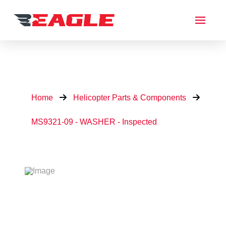
Home
Helicopter Parts & Components
MS9321-09 - WASHER - Inspected