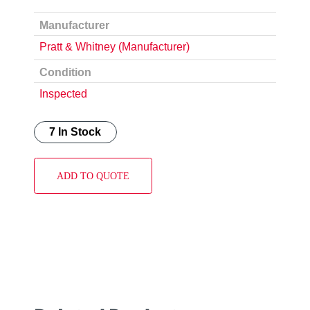
Manufacturer
Pratt & Whitney (Manufacturer)
Condition
Inspected
7 In Stock
ADD TO QUOTE