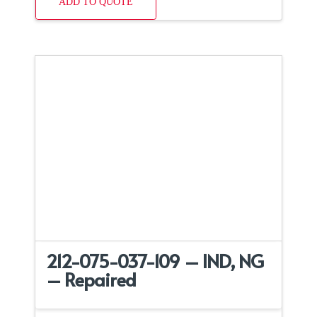
ADD TO QUOTE
212-075-037-109 – IND, NG
– Repaired