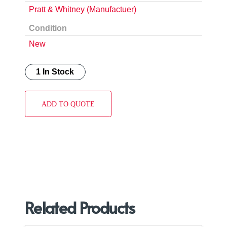
Pratt & Whitney (Manufactuer)
Condition
New
1 In Stock
ADD TO QUOTE
Related Products