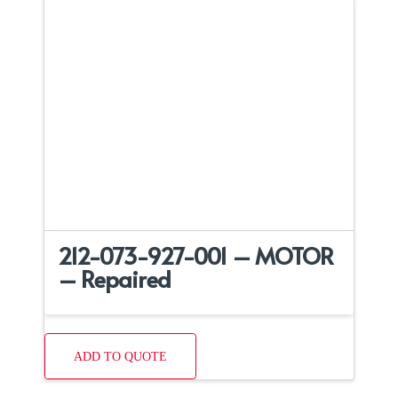
212-073-927-001 – MOTOR
– Repaired
ADD TO QUOTE