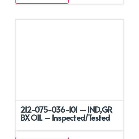
212-075-036-101 – IND,GR
BX OIL – Inspected/Tested