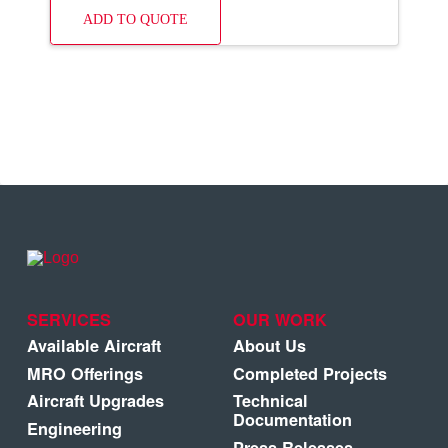
ADD TO QUOTE
SERVICES
OUR WORK
Available Aircraft
About Us
MRO Offerings
Completed Projects
Aircraft Upgrades
Technical
Documentation
Engineering
Press Releases