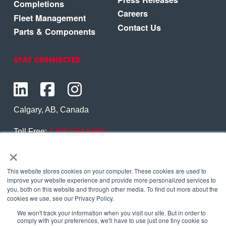
Completions
Careers
Fleet Management
Contact Us
Parts & Components
STAY CONNECTED
Calgary, AB, Canada
Toll Free:
1.800.564.6469
×
Phone:
1.403.250.7370
Contact Us
This website stores cookies on your computer. These cookies are used to
improve your website experience and provide more personalized services to
you, both on this website and through other media. To find out more about the
cookies we use, see our Privacy Policy.
We won't track your information when you visit our site. But in order to
Copyright © 2026 Eagle Copters Ltd
. All Rights
comply with your preferences, we'll have to use just one tiny cookie so