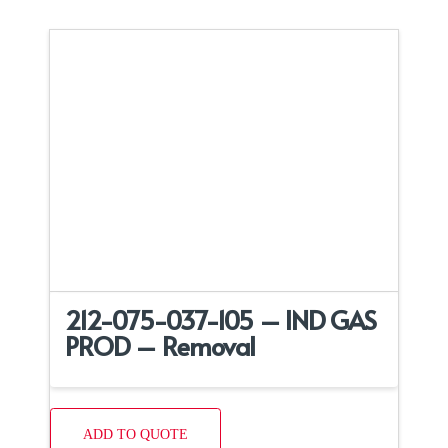
212-075-037-105 – IND GAS
PROD – Removal
ADD TO QUOTE