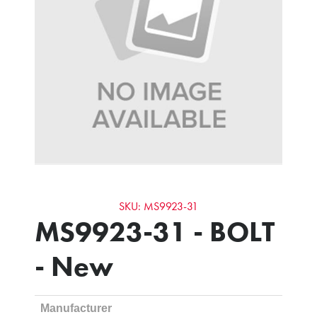
SKU: MS9923-31
MS9923-31 - BOLT
- New
Manufacturer