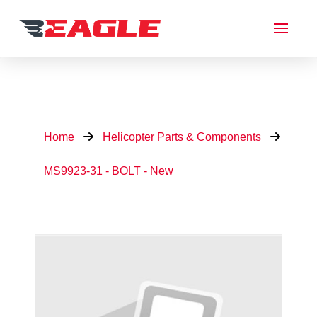
Home
Helicopter Parts & Components
MS9923-31 - BOLT - New