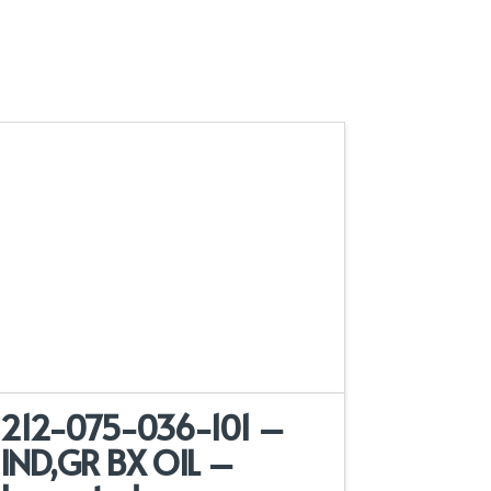
212-075-036-101 –
IND,GR BX OIL –