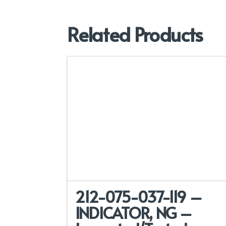
Related Products
212-075-037-119 –
INDICATOR, NG –