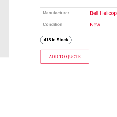
Bell Helico
Manufacturer
New
Condition
418 In Stock
ADD TO QUOTE