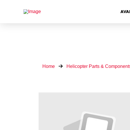
AVA
Home
Helicopter Parts & Component