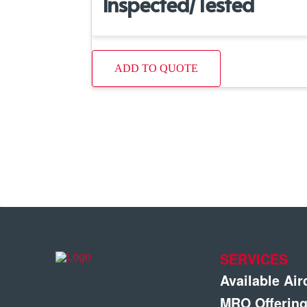
Inspected/Tested
ADD TO QUOTE
SERVICES
Available Air
MRO Offerin