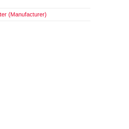
pter (Manufacturer)