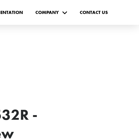
ENTATION
COMPANY
CONTACT US
32R -
ew