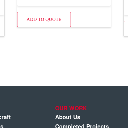
ADD TO QUOTE
OUR WORK
craft
About Us
gs
Completed Projects