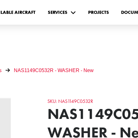
ILABLE AIRCRAFT
SERVICES
PROJECTS
DOCUM
s
NAS1149C0532R - WASHER - New
SKU: NAS1149C0532R
NAS1149C05
WASHER - N