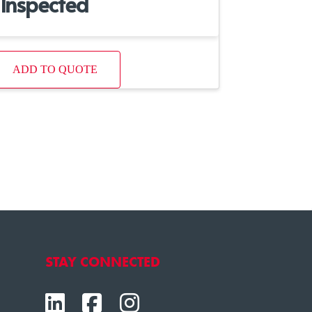
Inspected
ADD TO QUOTE
STAY CONNECTED