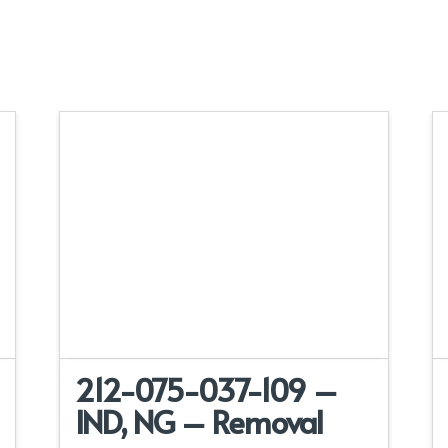
212-075-037-109 –
IND, NG – Removal