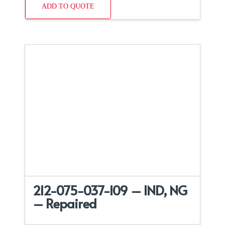
ADD TO QUOTE
212-075-037-109 – IND, NG
– Repaired