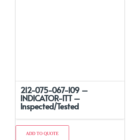
212-075-067-109 –
INDICATOR-ITT –
Inspected/Tested
ADD TO QUOTE