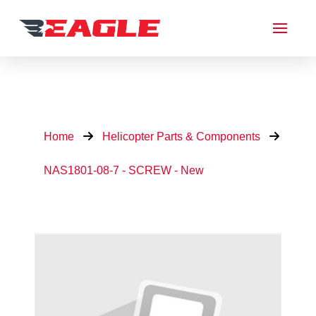
Home
Helicopter Parts & Components
NAS1801-08-7 - SCREW - New