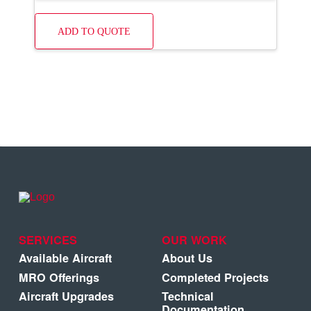
ADD TO QUOTE
SERVICES
OUR WORK
Available Aircraft
About Us
MRO Offerings
Completed Projects
Aircraft Upgrades
Technical
Documentation