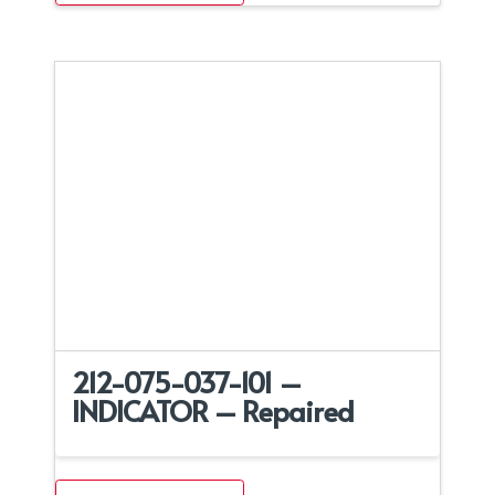
212-075-037-101 –
INDICATOR – Repaired