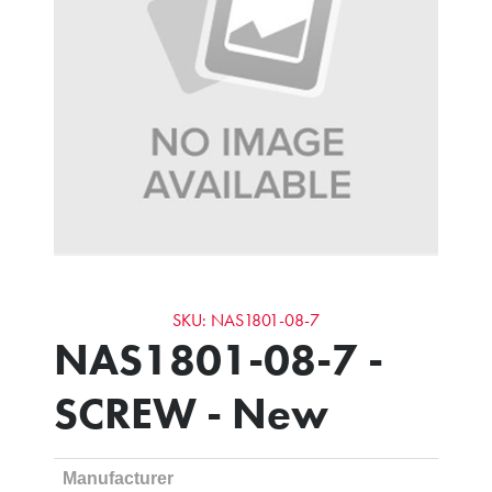
SKU: NAS1801-08-7
NAS1801-08-7 -
SCREW - New
Manufacturer