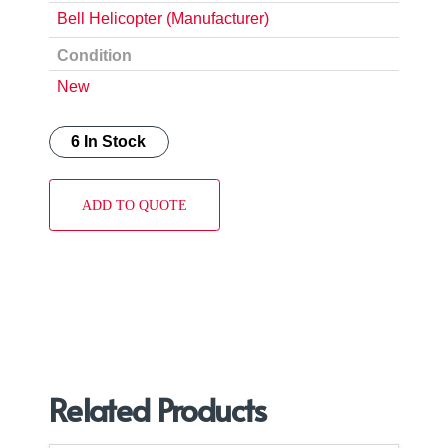
Bell Helicopter (Manufacturer)
Condition
New
6 In Stock
ADD TO QUOTE
Related Products