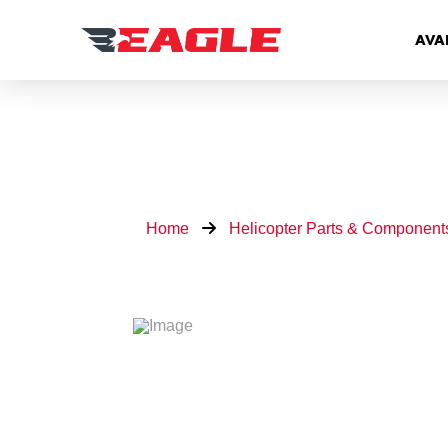
AVA
Home
Helicopter Parts & Component