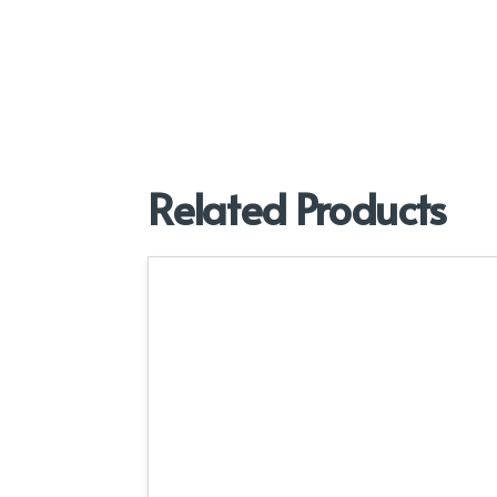
Related Products