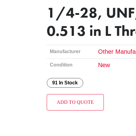
1/4-28, UNF,
0.513 in L Th
Other Manufa
Manufacturer
New
Condition
91 In Stock
ADD TO QUOTE