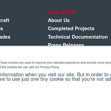
OUR WORK
craft
About Us
gs
Completed Projects
rades
Technical Documentation
Press Releases
Careers
ement
Contact Us
These cookies are used to improve your website experience and provide more perso
t the cookies we use, see our Privacy Policy.
ponents
nformation when you visit our site. But in order to
ve to use just one tiny cookie so that you're not a
eserved. |
Privacy Policy