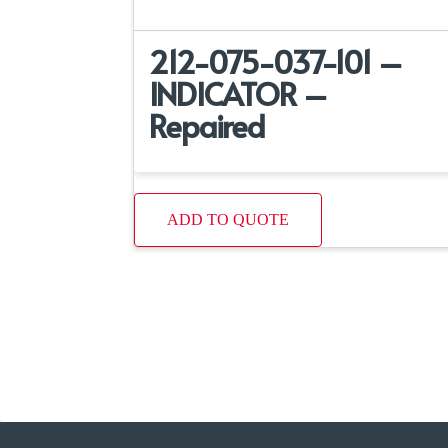
212-075-037-101 –
INDICATOR –
Repaired
ADD TO QUOTE