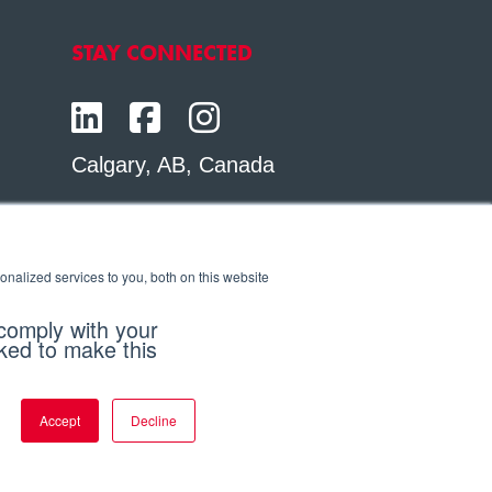
STAY CONNECTED
Calgary, AB, Canada
Toll Free:
1.800.564.6469
Phone:
1.403.250.7370
nalized services to you, both on this website
Contact Us
 comply with your
sked to make this
Accept
Decline