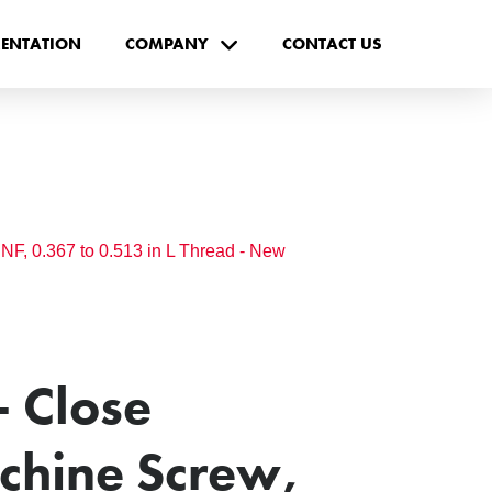
ENTATION
COMPANY
CONTACT US
F, 0.367 to 0.513 in L Thread - New
 Close
chine Screw,