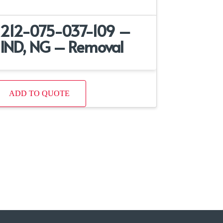
212-075-037-109 –
IND, NG – Removal
ADD TO QUOTE