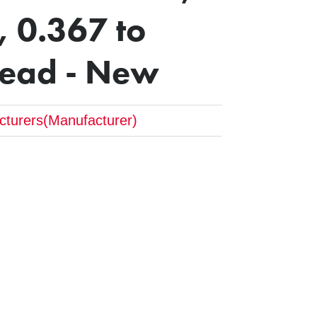
 0.367 to
read - New
cturers(Manufacturer)