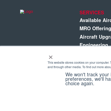
SERVICES
Available Air
MRO Offerin
Aircraft Upg
Engineering
×
Completions
Fleet Manag
This website stores cookies on your computer. 
and through other media. To find out more abou
Parts & Com
We won't track your i
preferences, we'll ha
choice again.
Copyright © 2026 Eagle Copters Ltd
. All Rights R