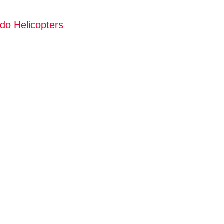
do Helicopters