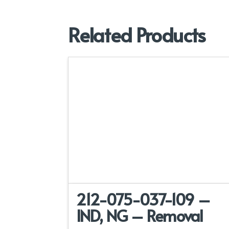
Related Products
212-075-037-109 –
IND, NG – Removal