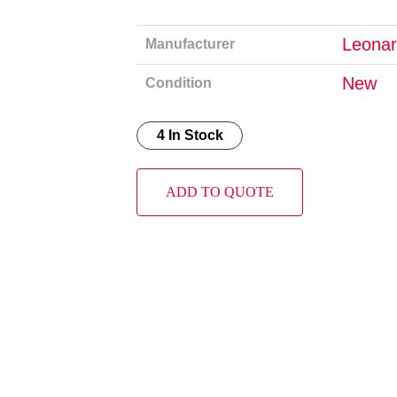
Leonar
Manufacturer
New
Condition
4 In Stock
ADD TO QUOTE