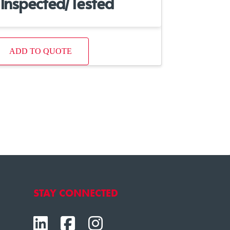
Inspected/Tested
ADD TO QUOTE
STAY CONNECTED