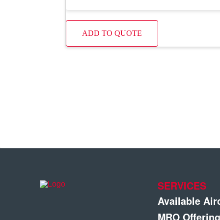
ADD TO QUOTE
SERVICES
Available Air
MRO Offerin