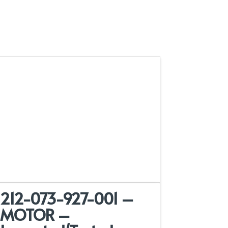
212-073-927-001 –
MOTOR –