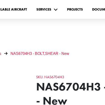
ILABLE AIRCRAFT
SERVICES
PROJECTS
DOCUM
s
NAS6704H3 - BOLT,SHEAR - New
SKU: NAS6704H3
NAS6704H3 
- New