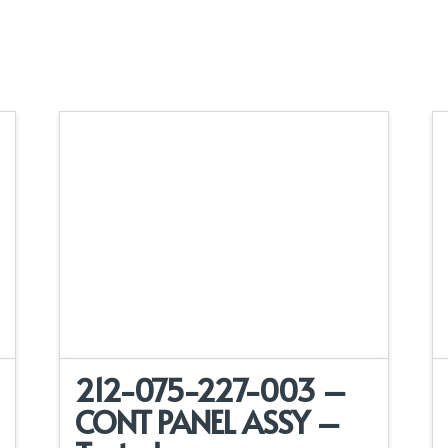
212-075-227-003 –
CONT PANEL ASSY –