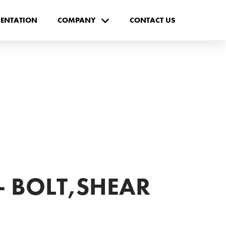
ENTATION
COMPANY
CONTACT US
- BOLT,SHEAR