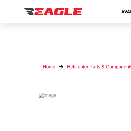
AVA
Home
Helicopter Parts & Component