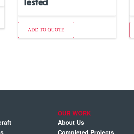
Tested
ADD TO QUOTE
OUR WORK
craft
About Us
gs
Completed Projects