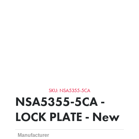
SKU: NSA5355-5CA
NSA5355-5CA -
LOCK PLATE - New
Manufacturer