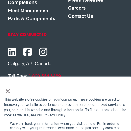
Completions
Careers
Fleet Management
Contact Us
Parts & Components
STAY CONNECTED
Calgary, AB, Canada
Toll Free:
1.800.564.6469
×
Phone:
1.403.250.7370
Contact Us
This website stores cookies on your computer. These cookies are used to
improve your website experience and provide more personalized services to
you, both on this website and through other media. To find out more about the
cookies we use, see our Privacy Policy.
We won't track your information when you visit our site. But in order to
Copyright © 2026 Eagle Copters Ltd
. All Rights
comply with your preferences, we'll have to use just one tiny cookie so