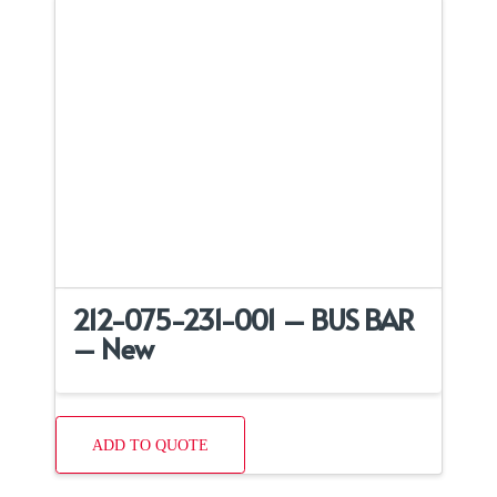
212-075-231-001 – BUS BAR
– New
ADD TO QUOTE