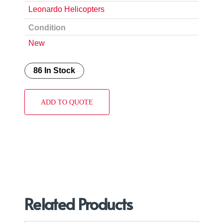
Leonardo Helicopters
Condition
New
86 In Stock
ADD TO QUOTE
Related Products