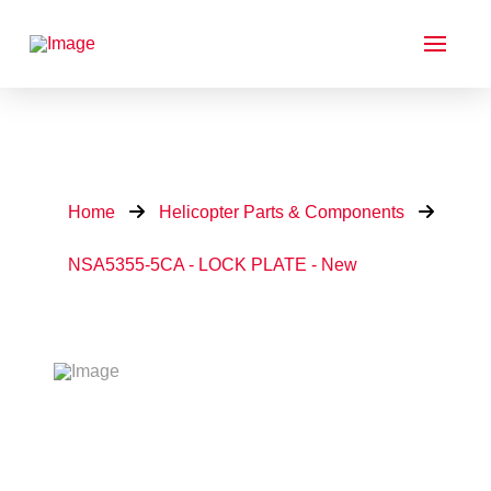
Home
Helicopter Parts & Components
NSA5355-5CA - LOCK PLATE - New