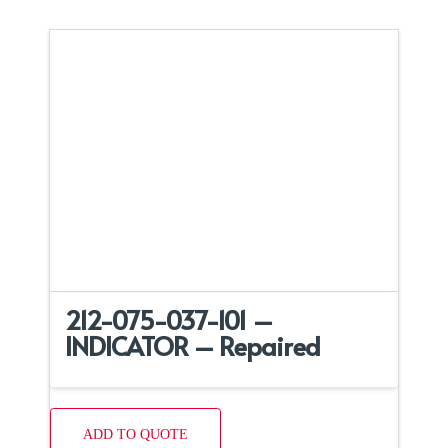
212-075-037-101 –
INDICATOR – Repaired
ADD TO QUOTE