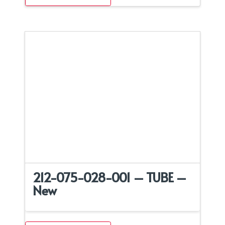
212-075-028-001 – TUBE –
New