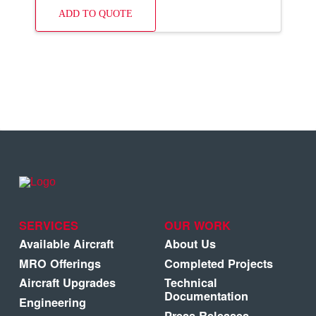
ADD TO QUOTE
SERVICES
OUR WORK
Available Aircraft
About Us
MRO Offerings
Completed Projects
Aircraft Upgrades
Technical
Documentation
Engineering
Press Releases