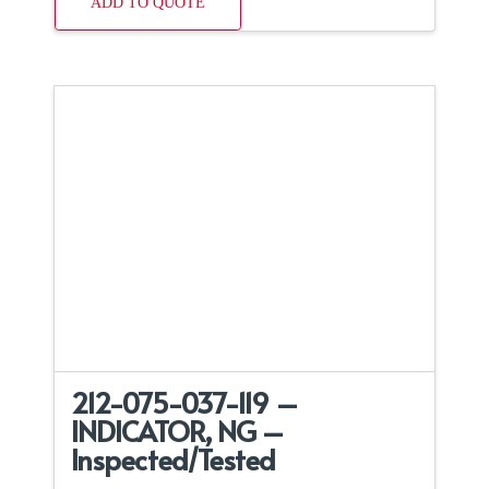
ADD TO QUOTE
212-075-037-119 –
INDICATOR, NG –
Inspected/Tested