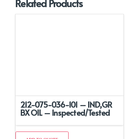
Related Products
212-075-036-101 – IND,GR
BX OIL – Inspected/Tested