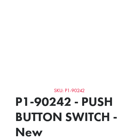
SKU: P1-90242
P1-90242 - PUSH
BUTTON SWITCH -
New