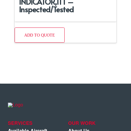
INDICATOR,ITT –
Inspected/Tested
ADD TO QUOTE
SERVICES
OUR WORK
Available Aircraft
About Us