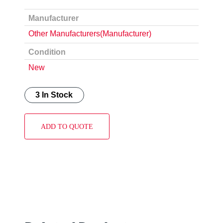
Manufacturer
Other Manufacturers(Manufacturer)
Condition
New
3 In Stock
ADD TO QUOTE