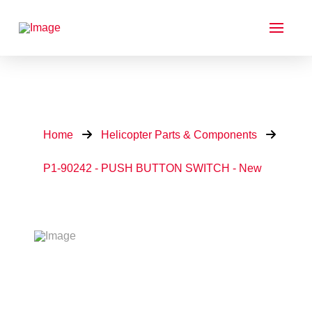
Home
Helicopter Parts & Components
P1-90242 - PUSH BUTTON SWITCH - New