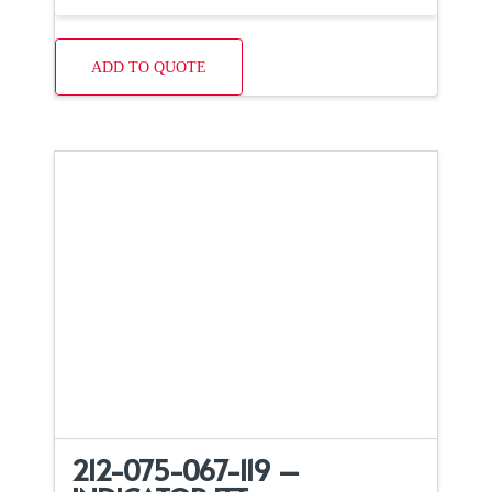
ADD TO QUOTE
212-075-067-119 –