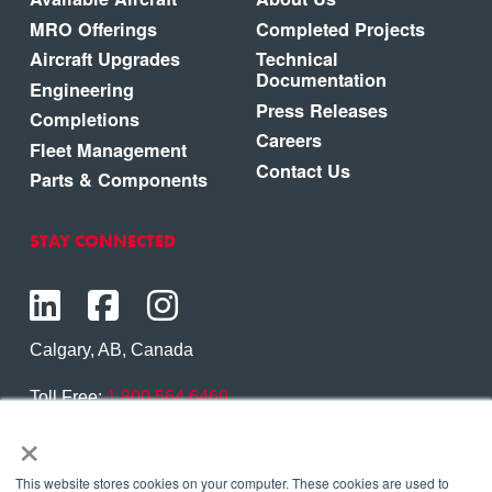
MRO Offerings
Completed Projects
Aircraft Upgrades
Technical
Documentation
Engineering
Press Releases
Completions
Careers
Fleet Management
Contact Us
Parts & Components
STAY CONNECTED
Calgary, AB, Canada
Toll Free:
1.800.564.6469
×
Phone:
1.403.250.7370
Contact Us
This website stores cookies on your computer. These cookies are used to