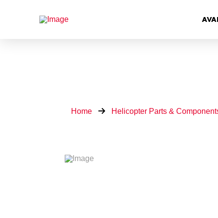
AVA
Home
Helicopter Parts & Component