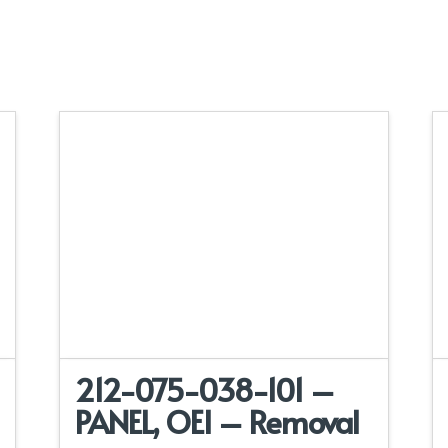
212-075-038-101 –
PANEL, OEI – Removal