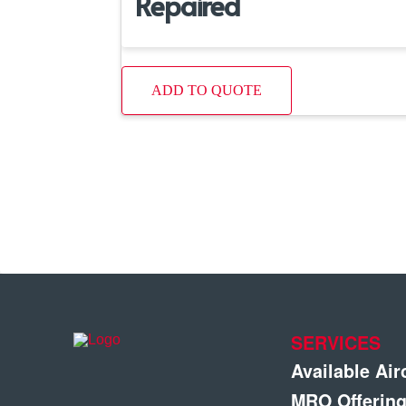
Repaired
ADD TO QUOTE
SERVICES
Available Air
MRO Offerin