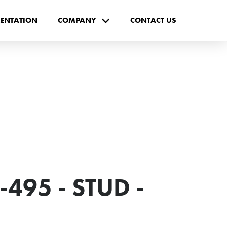
ENTATION
COMPANY
CONTACT US
495 - STUD -