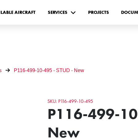
ILABLE AIRCRAFT
SERVICES
PROJECTS
DOCUM
s
P116-499-10-495 - STUD - New
SKU: P116-499-10-495
P116-499-10-
New