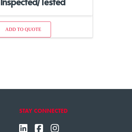
Inspected/Tested
ADD TO QUOTE
STAY CONNECTED