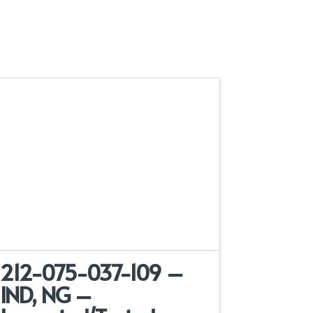
212-075-037-109 –
IND, NG –