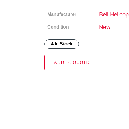
Bell Helico
Manufacturer
New
Condition
4 In Stock
ADD TO QUOTE