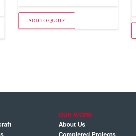
ADD TO QUOTE
OUR WORK
craft
About Us
gs
Completed Projects