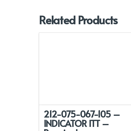
Related Products
212-075-067-105 –
INDICATOR ITT –