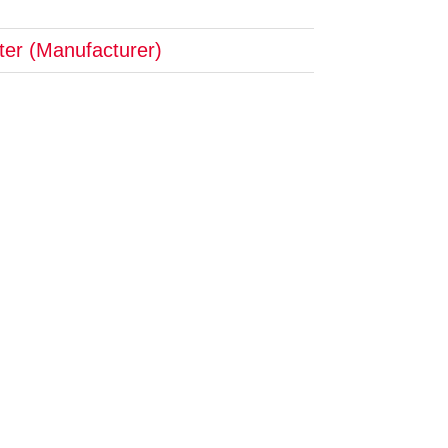
pter (Manufacturer)