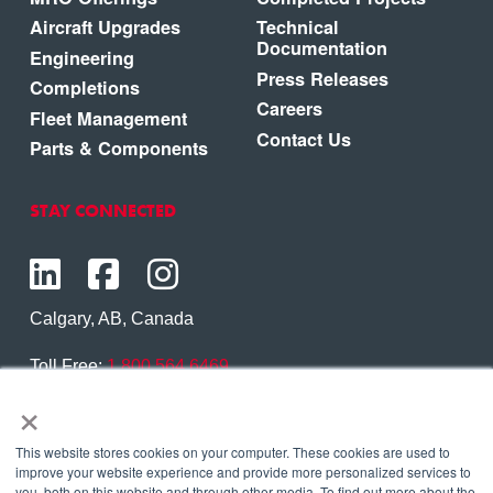
Aircraft Upgrades
Technical
Documentation
Engineering
Press Releases
Completions
Careers
Fleet Management
Contact Us
Parts & Components
STAY CONNECTED
Calgary, AB, Canada
Toll Free:
1.800.564.6469
×
Phone:
1.403.250.7370
Contact Us
This website stores cookies on your computer. These cookies are used to
improve your website experience and provide more personalized services to
you, both on this website and through other media. To find out more about the