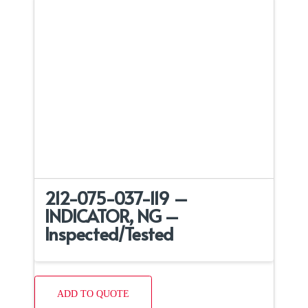
212-075-037-119 –
INDICATOR, NG –
Inspected/Tested
ADD TO QUOTE