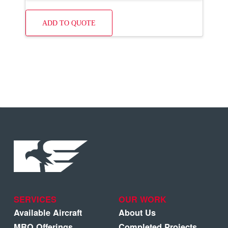
ADD TO QUOTE
SERVICES
OUR WORK
Available Aircraft
About Us
MRO Offerings
Completed Projects