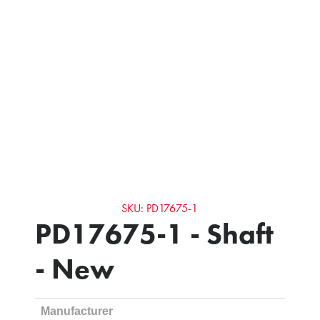
SKU: PD17675-1
PD17675-1 - Shaft
- New
Manufacturer