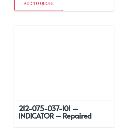
ADD TO QUOTE
212-075-037-101 –
INDICATOR – Repaired