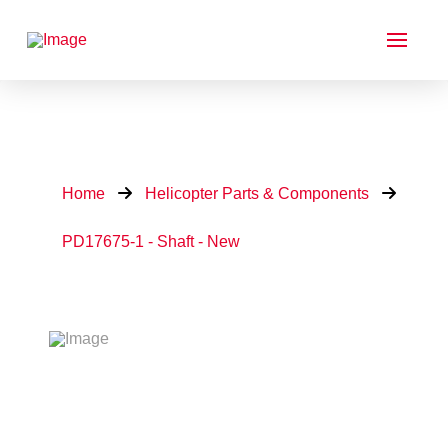
Home
Helicopter Parts & Components
PD17675-1 - Shaft - New