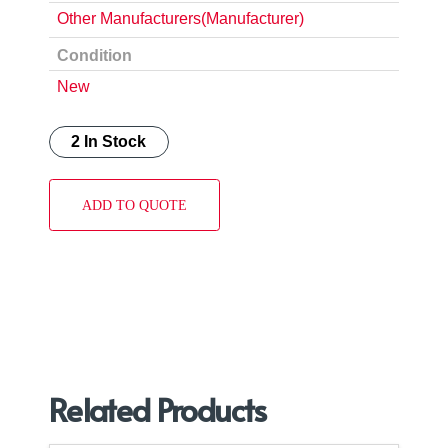
Other Manufacturers(Manufacturer)
Condition
New
2 In Stock
ADD TO QUOTE
Related Products