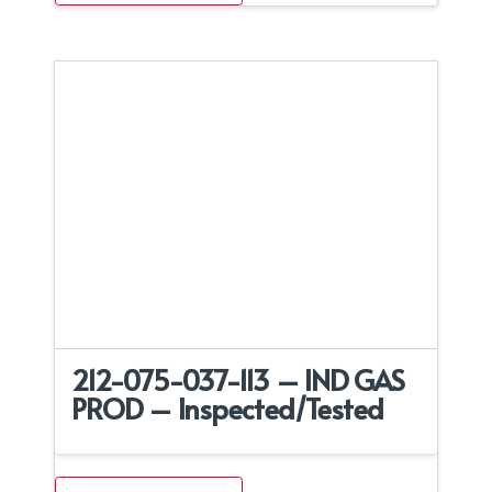
212-075-037-113 – IND GAS
PROD – Inspected/Tested