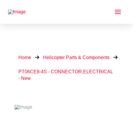
Home
Helicopter Parts & Components
PT06CE8-4S - CONNECTOR,ELECTRICAL
- New