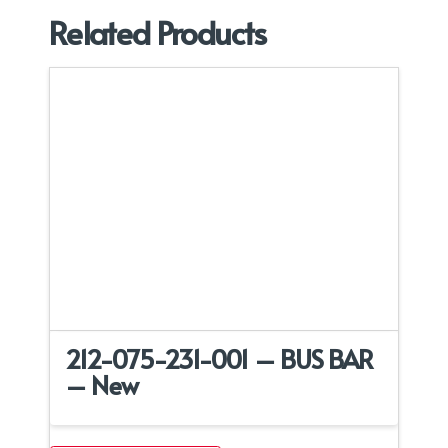
Related Products
212-075-231-001 – BUS BAR
– New