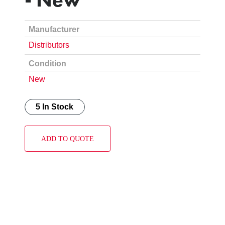
Manufacturer
Distributors
Condition
New
5 In Stock
ADD TO QUOTE