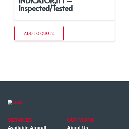
INDICATOR,ITT –
Inspected/Tested
ADD TO QUOTE
SERVICES
OUR WORK
Available Aircraft
About Us