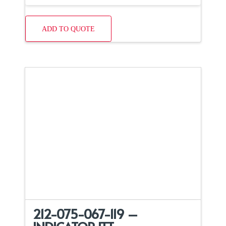
ADD TO QUOTE
212-075-067-119 –