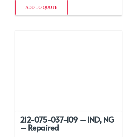
ADD TO QUOTE
212-075-037-109 – IND, NG
– Repaired