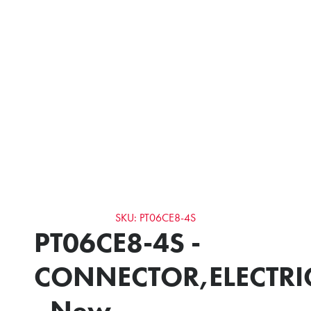
SKU: PT06CE8-4S
PT06CE8-4S -
CONNECTOR,ELECTRI
- New