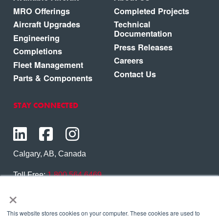
MRO Offerings
Completed Projects
Aircraft Upgrades
Technical
Documentation
Engineering
Press Releases
Completions
Careers
Fleet Management
Contact Us
Parts & Components
STAY CONNECTED
Calgary, AB, Canada
Toll Free:
1.800.564.6469
×
Phone:
1.403.250.7370
Contact Us
This website stores cookies on your computer. These cookies are used to