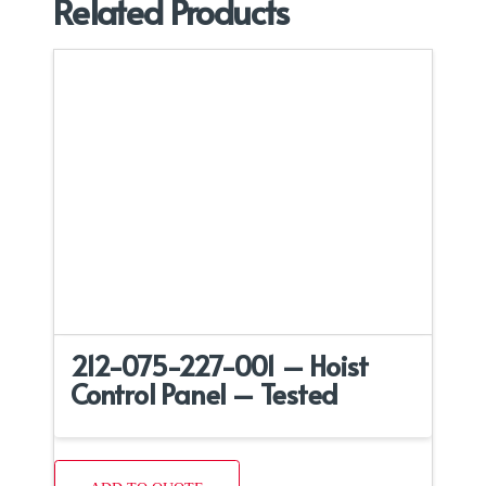
Related Products
212-075-227-001 – Hoist
Control Panel – Tested