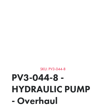
SKU: PV3-044-8
PV3-044-8 -
HYDRAULIC PUMP
- Overhaul