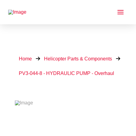
Home
Helicopter Parts & Components
PV3-044-8 - HYDRAULIC PUMP - Overhaul