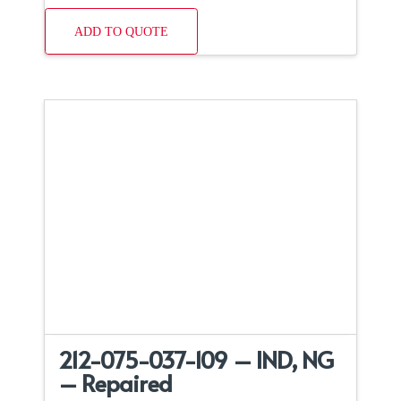
ADD TO QUOTE
212-075-037-109 – IND, NG
– Repaired