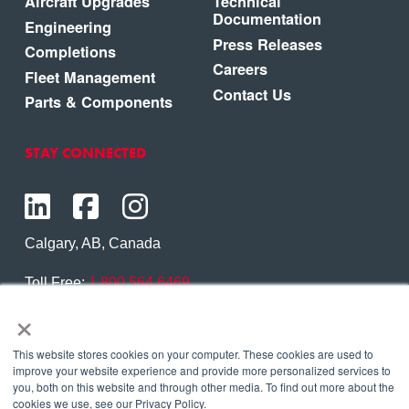
Aircraft Upgrades
Technical
Documentation
Engineering
Press Releases
Completions
Careers
Fleet Management
Contact Us
Parts & Components
STAY CONNECTED
Calgary, AB, Canada
Toll Free:
1.800.564.6469
×
Phone:
1.403.250.7370
Contact Us
This website stores cookies on your computer. These cookies are used to
improve your website experience and provide more personalized services to
you, both on this website and through other media. To find out more about the
cookies we use, see our Privacy Policy.