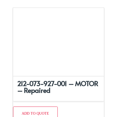
212-073-927-001 – MOTOR
– Repaired
ADD TO QUOTE