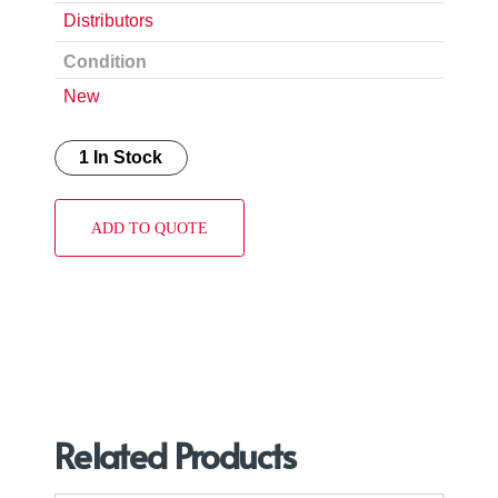
Distributors
Condition
New
1 In Stock
ADD TO QUOTE
Related Products