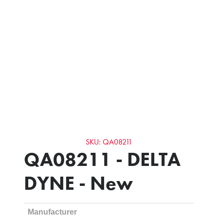
SKU: QA08211
QA08211 - DELTA
DYNE - New
Manufacturer