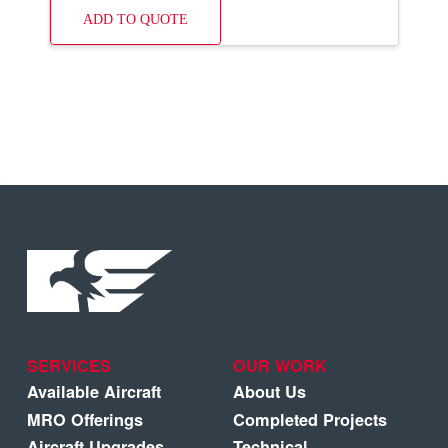
ADD TO QUOTE
SERVICES
OUR WORK
Available Aircraft
About Us
MRO Offerings
Completed Projects
Aircraft Upgrades
Technical