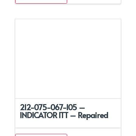
212-075-067-105 –
INDICATOR ITT – Repaired