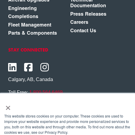
Documentation
Engineering
Press Releases
Completions
Careers
Fleet Management
Contact Us
Parts & Components
STAY CONNECTED
Calgary, AB, Canada
Toll Free:
1.800.564.6469
×
Phone:
1.403.250.7370
Contact Us
This website stores cookies on your computer. These cookies are used to
improve your website experience and provide more personalized services to
you, both on this website and through other media. To find out more about the
cookies we use, see our Privacy Policy.