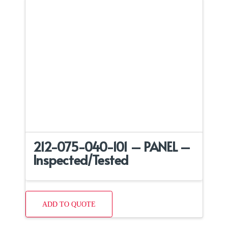
212-075-040-101 – PANEL –
Inspected/Tested
ADD TO QUOTE