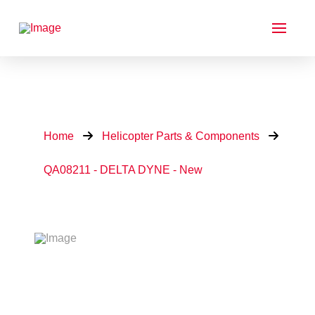
Home
Helicopter Parts & Components
QA08211 - DELTA DYNE - New