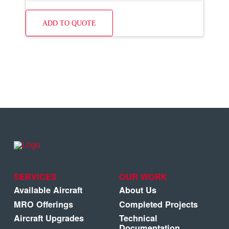
ADD TO QUOTE
SERVICES
OUR WORK
Available Aircraft
About Us
MRO Offerings
Completed Projects
Aircraft Upgrades
Technical
Documentation