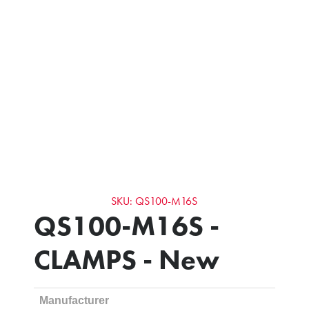
SKU: QS100-M16S
QS100-M16S -
CLAMPS - New
Manufacturer