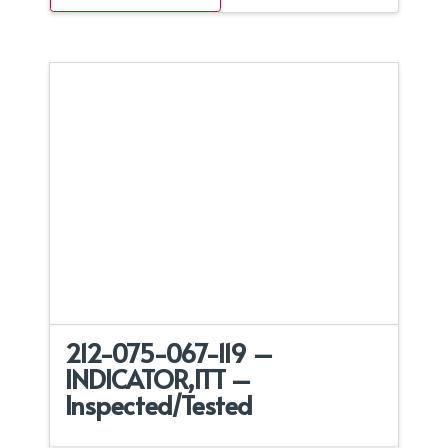
212-075-067-119 –
INDICATOR,ITT –
Inspected/Tested