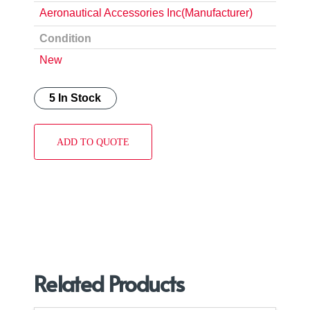
Aeronautical Accessories Inc(Manufacturer)
Condition
New
5 In Stock
ADD TO QUOTE
Related Products