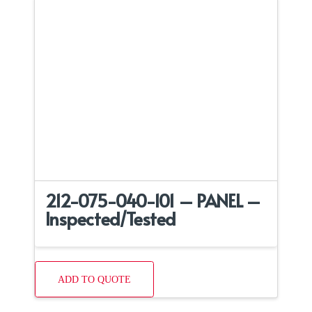
212-075-040-101 – PANEL –
Inspected/Tested
ADD TO QUOTE