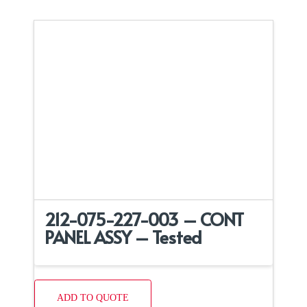
212-075-227-003 – CONT
PANEL ASSY – Tested
ADD TO QUOTE