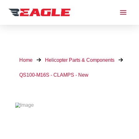
Home
Helicopter Parts & Components
QS100-M16S - CLAMPS - New