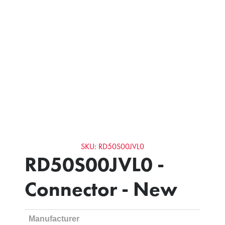
SKU: RD50S00JVL0
RD50S00JVL0 -
Connector - New
Manufacturer