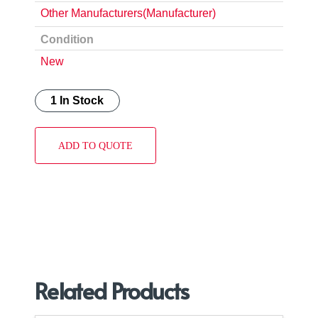
Other Manufacturers(Manufacturer)
Condition
New
1 In Stock
ADD TO QUOTE
Related Products