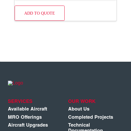
ADD TO QUOTE
SERVICES
OUR WORK
Available Aircraft
About Us
MRO Offerings
Completed Projects
Aircraft Upgrades
Technical
Documentation