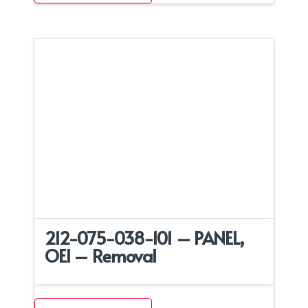
212-075-038-101 – PANEL,
OEI – Removal