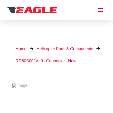
Home
Helicopter Parts & Components
RD50S00JVL0 - Connector - New