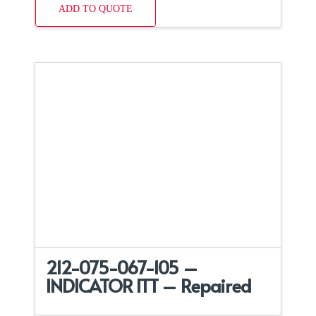
ADD TO QUOTE
212-075-067-105 –
INDICATOR ITT – Repaired