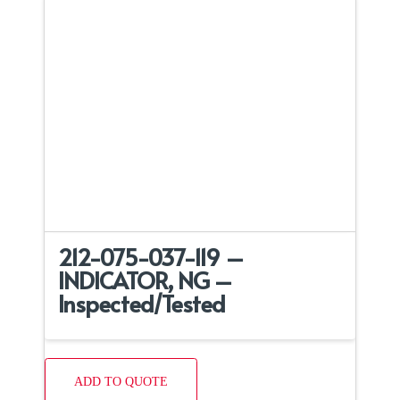
212-075-037-119 –
INDICATOR, NG –
Inspected/Tested
ADD TO QUOTE