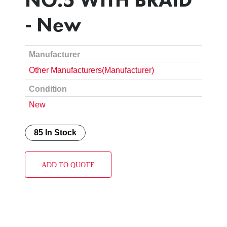
- New
Manufacturer
Other Manufacturers(Manufacturer)
Condition
New
85 In Stock
ADD TO QUOTE