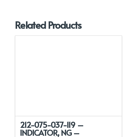
Related Products
212-075-037-119 –
INDICATOR, NG –