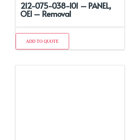
212-075-038-101 – PANEL,
OEI – Removal
ADD TO QUOTE