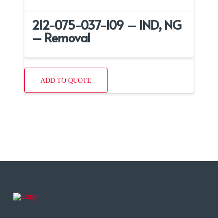
212-075-037-109 – IND, NG
– Removal
ADD TO QUOTE