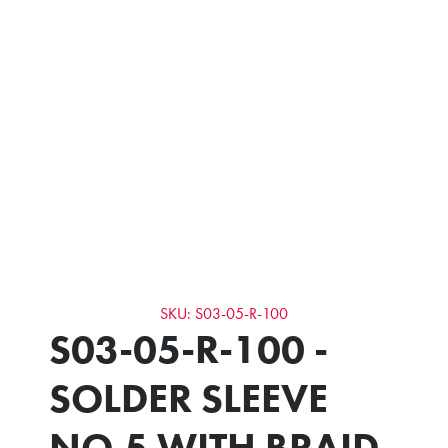
SKU: S03-05-R-100
S03-05-R-100 -
SOLDER SLEEVE
NO.5 WITH BRAID