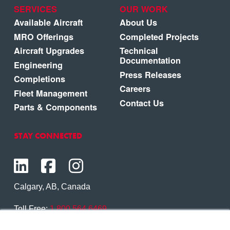
SERVICES
OUR WORK
Available Aircraft
About Us
MRO Offerings
Completed Projects
Aircraft Upgrades
Technical
Documentation
Engineering
Press Releases
Completions
Careers
Fleet Management
Contact Us
Parts & Components
STAY CONNECTED
Calgary, AB, Canada
Toll Free:
1.800.564.6469
Phone:
1.403.250.7370