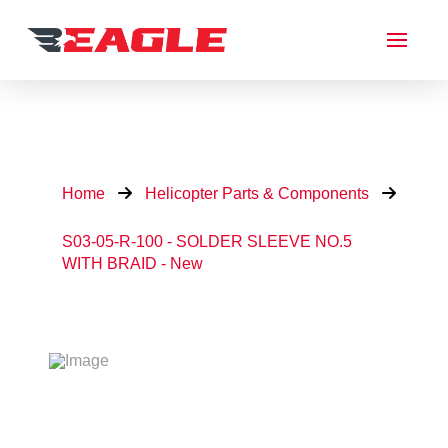
Home
Helicopter Parts & Components
S03-05-R-100 - SOLDER SLEEVE NO.5
WITH BRAID - New