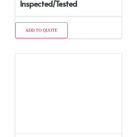
Inspected/Tested
ADD TO QUOTE