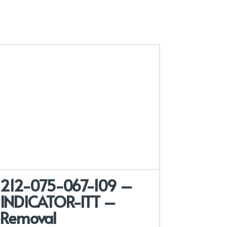
212-075-067-109 –
INDICATOR-ITT –
Removal