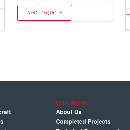
ADD TO QUOTE
OUR WORK
craft
About Us
gs
Completed Projects