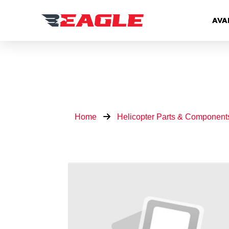
AVA
Home
Helicopter Parts & Component