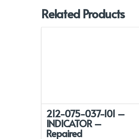
Related Products
212-075-037-101 –
INDICATOR –
Repaired