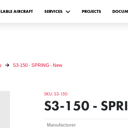
ILABLE AIRCRAFT
SERVICES
PROJECTS
DOCUM
s
S3-150 - SPRING - New
SKU: S3-150
S3-150 - SPR
Manufacturer