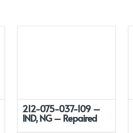
212-075-037-109 –
IND, NG – Repaired