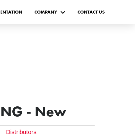
ENTATION
COMPANY
CONTACT US
ING - New
Distributors