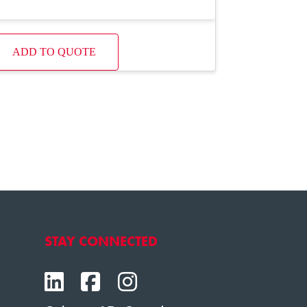
ADD TO QUOTE
STAY CONNECTED