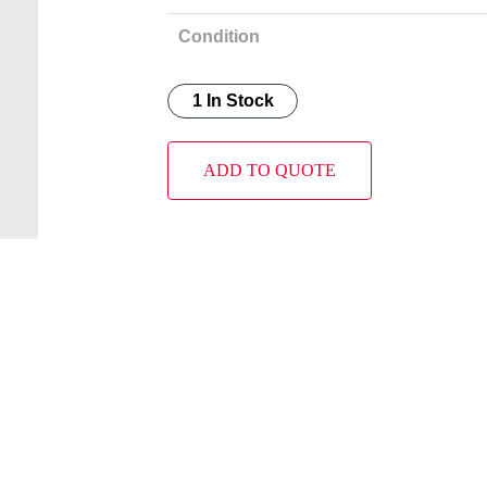
Condition
1 In Stock
ADD TO QUOTE