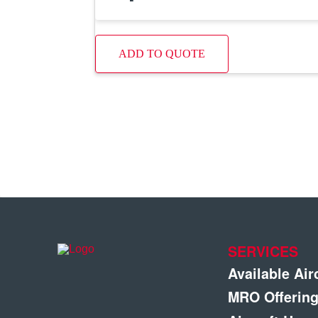
ADD TO QUOTE
SERVICES
Available Air
MRO Offerin