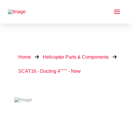
Home
Helicopter Parts & Components
SCAT16 - Ducting 4"""" - New