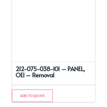
212-075-038-101 – PANEL,
OEI – Removal
ADD TO QUOTE