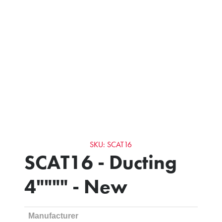
SKU: SCAT16
SCAT16 - Ducting
4"""" - New
Manufacturer