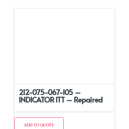
212-075-067-105 –
INDICATOR ITT – Repaired
ADD TO QUOTE