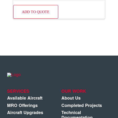
ADD TO QUOTE
SERVICES
OUR WORK
Available Aircraft
About Us
MRO Offerings
Completed Projects
Aircraft Upgrades
Technical
Documentation