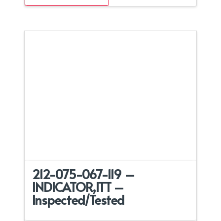
212-075-067-119 –
INDICATOR,ITT –
Inspected/Tested