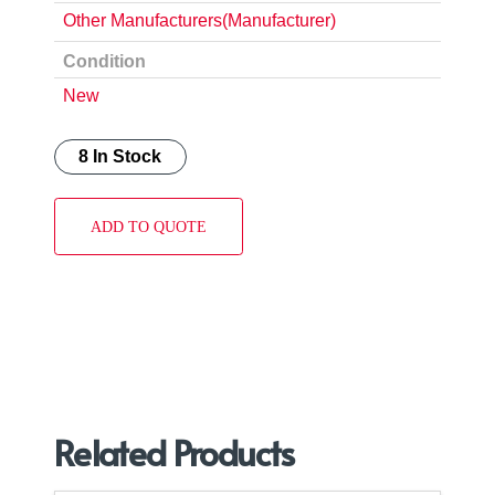
Other Manufacturers(Manufacturer)
Condition
New
8 In Stock
ADD TO QUOTE
Related Products