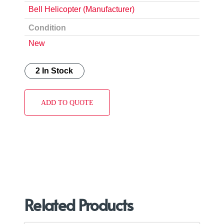
Bell Helicopter (Manufacturer)
Condition
New
2 In Stock
ADD TO QUOTE
Related Products