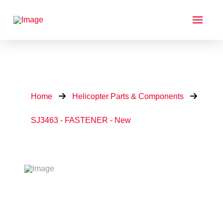
Home
Helicopter Parts & Components
SJ3463 - FASTENER - New