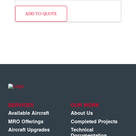
ADD TO QUOTE
SERVICES
OUR WORK
Available Aircraft
About Us
MRO Offerings
Completed Projects
Aircraft Upgrades
Technical
Documentation