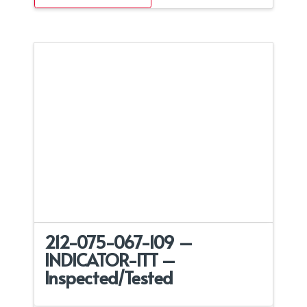
212-075-067-109 –
INDICATOR-ITT –
Inspected/Tested