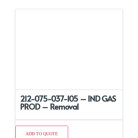
212-075-037-105 – IND GAS
PROD – Removal
ADD TO QUOTE