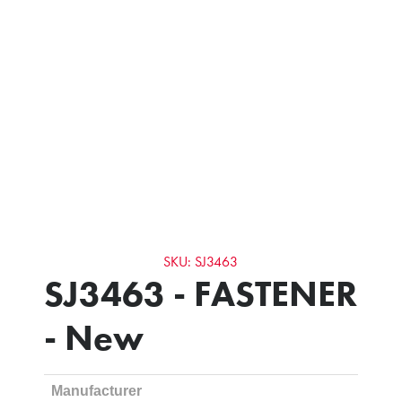
SKU: SJ3463
SJ3463 - FASTENER
- New
Manufacturer