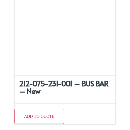
212-075-231-001 – BUS BAR
– New
ADD TO QUOTE