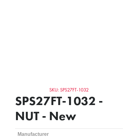
SKU: SPS27FT-1032
SPS27FT-1032 -
NUT - New
Manufacturer