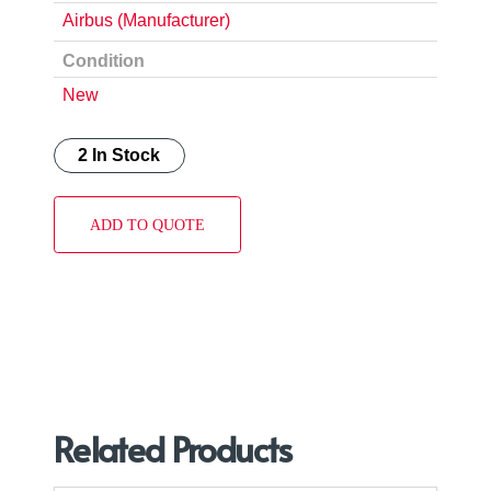
Airbus (Manufacturer)
Condition
New
2 In Stock
ADD TO QUOTE
Related Products