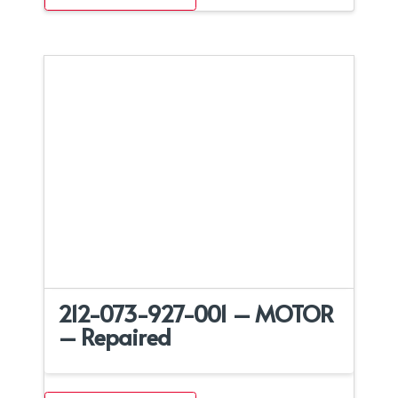
212-073-927-001 – MOTOR
– Repaired