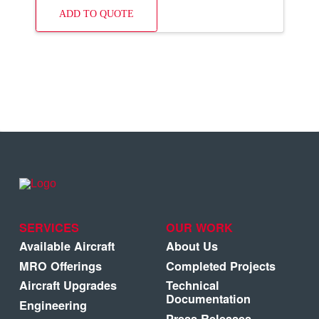
ADD TO QUOTE
SERVICES
OUR WORK
Available Aircraft
About Us
MRO Offerings
Completed Projects
Aircraft Upgrades
Technical
Documentation
Engineering
Press Releases