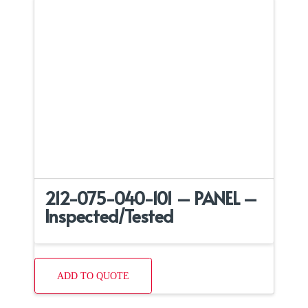
212-075-040-101 – PANEL –
Inspected/Tested
ADD TO QUOTE