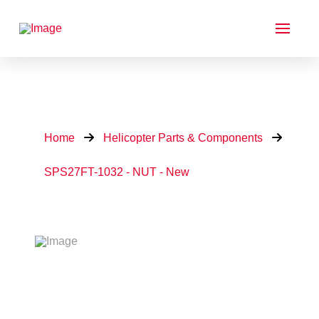
Home
Helicopter Parts & Components
SPS27FT-1032 - NUT - New