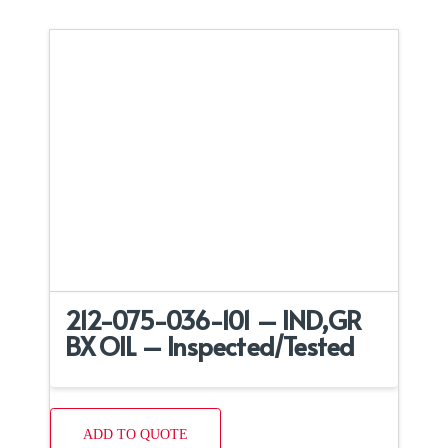
212-075-036-101 – IND,GR
BX OIL – Inspected/Tested
ADD TO QUOTE