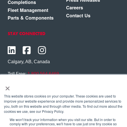
Completions
Careers
Fleet Management
Contact Us
Parts & Components
STAY CONNECTED
Calgary, AB, Canada
Toll Free:
1.800.564.6469
×
Phone:
1.403.250.7370
Contact Us
This website stores cookies on your computer. These cookies are used to
improve your website experience and provide more personalized services to
you, both on this website and through other media. To find out more about the
cookies we use, see our Privacy Policy.
We won't track your information when you visit our site. But in order to
Copyright © 2026 Eagle Copters Ltd
. All Rights
comply with your preferences, we'll have to use just one tiny cookie so