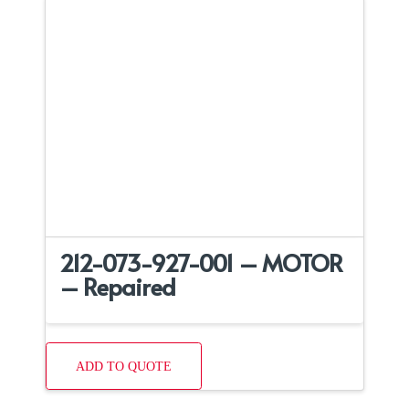
212-073-927-001 – MOTOR
– Repaired
ADD TO QUOTE