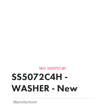
SKU: SS5072C4H
SS5072C4H -
WASHER - New
Manufacturer