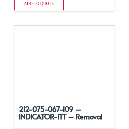
ADD TO QUOTE
212-075-067-109 –
INDICATOR-ITT – Removal