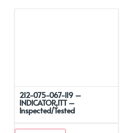
212-075-067-119 –
INDICATOR,ITT –
Inspected/Tested