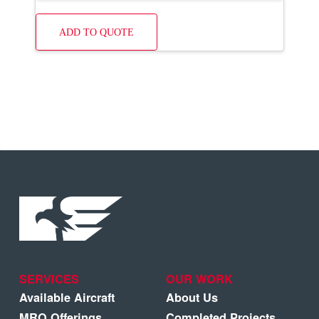
ADD TO QUOTE
SERVICES
OUR WORK
Available Aircraft
About Us
MRO Offerings
Completed Projects