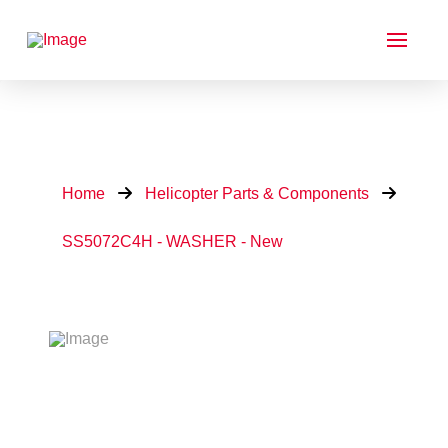
Home
Helicopter Parts & Components
SS5072C4H - WASHER - New