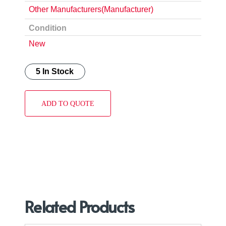
Other Manufacturers(Manufacturer)
Condition
New
5 In Stock
ADD TO QUOTE
Related Products