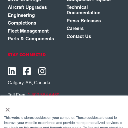
Aircraft Upgrades
Technical
Documentation
Engineering
Press Releases
Completions
Careers
Fleet Management
Contact Us
Parts & Components
STAY CONNECTED
Calgary, AB, Canada
Toll Free:
1.800.564.6469
×
Phone:
1.403.250.7370
Contact Us
This website stores cookies on your computer. These cookies are used to
improve your website experience and provide more personalized services to
you, both on this website and through other media. To find out more about the