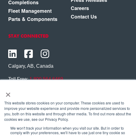
Completions
Careers
Fleet Management
Contact Us
Parts & Components
STAY CONNECTED
Calgary, AB, Canada
Toll Free:
1.800.564.6469
×
Phone:
1.403.250.7370
Contact Us
This website stores cookies on your computer. These cookies are used to
improve your website experience and provide more personalized services to
you, both on this website and through other media. To find out more about the
cookies we use, see our Privacy Policy.
We won't track your information when you visit our site. But in order to
Copyright © 2026 Eagle Copters Ltd
. All Rights
comply with your preferences, we'll have to use just one tiny cookie so