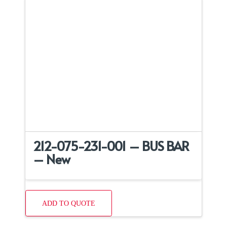
212-075-231-001 – BUS BAR
– New
ADD TO QUOTE