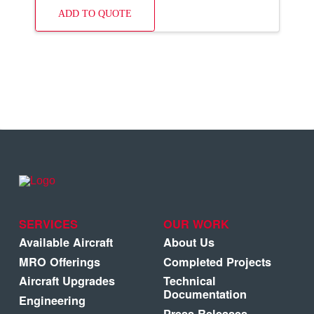
ADD TO QUOTE
SERVICES
OUR WORK
Available Aircraft
About Us
MRO Offerings
Completed Projects
Aircraft Upgrades
Technical
Documentation
Engineering
Press Releases