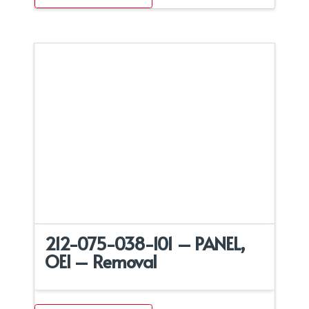
212-075-038-101 – PANEL,
OEI – Removal