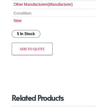
Other Manufacturers(Manufacturer)
Condition
New
5 In Stock
ADD TO QUOTE
Related Products