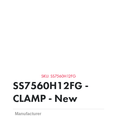
SKU: SS7560H12FG
SS7560H12FG -
CLAMP - New
Manufacturer