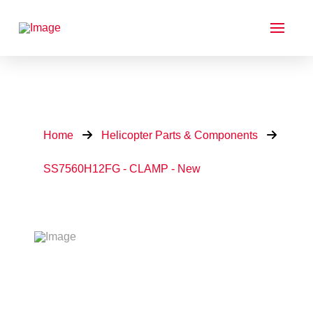
Home
Helicopter Parts & Components
SS7560H12FG - CLAMP - New