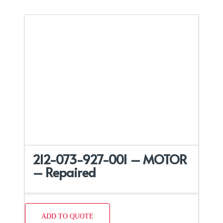
212-073-927-001 – MOTOR
– Repaired
ADD TO QUOTE