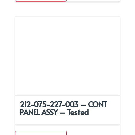
212-075-227-003 – CONT
PANEL ASSY – Tested