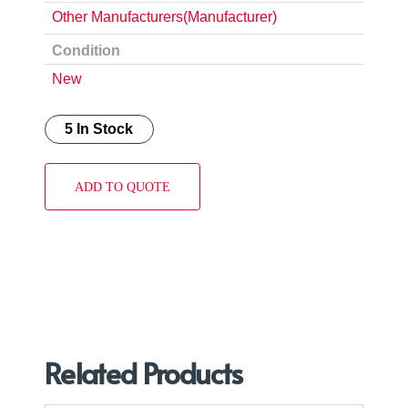
Other Manufacturers(Manufacturer)
Condition
New
5 In Stock
ADD TO QUOTE
Related Products