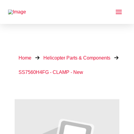
Home
Helicopter Parts & Components
SS7560H4FG - CLAMP - New