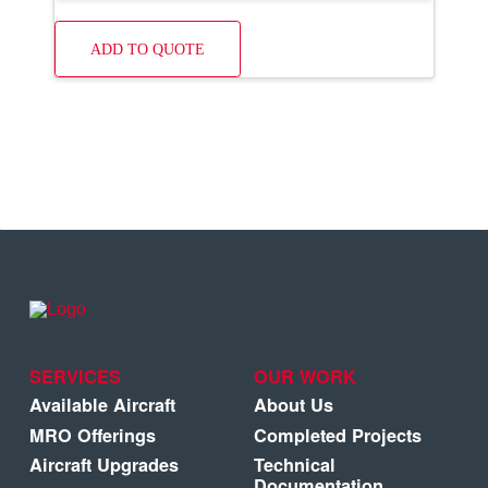
ADD TO QUOTE
SERVICES
OUR WORK
Available Aircraft
About Us
MRO Offerings
Completed Projects
Aircraft Upgrades
Technical
Documentation