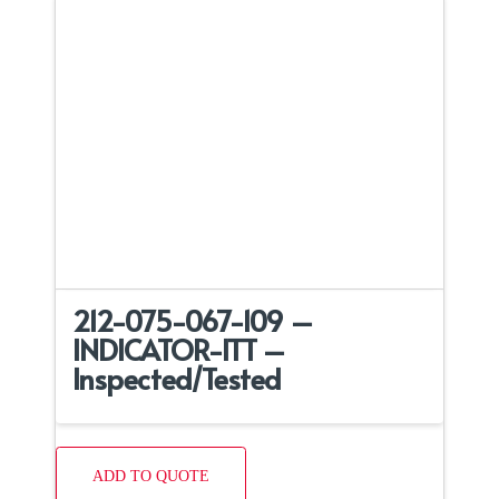
212-075-067-109 –
INDICATOR-ITT –
Inspected/Tested
ADD TO QUOTE