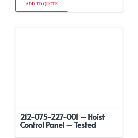
ADD TO QUOTE
212-075-227-001 – Hoist
Control Panel – Tested