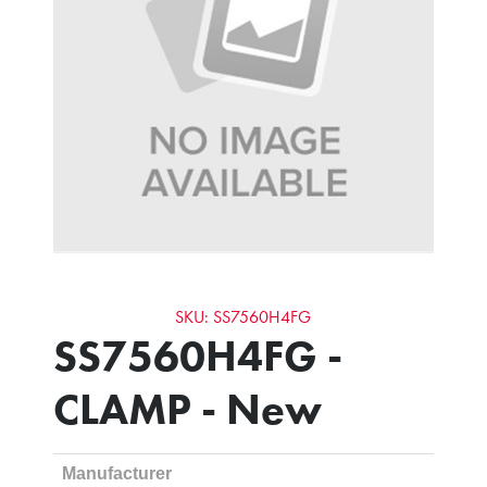
SKU: SS7560H4FG
SS7560H4FG -
CLAMP - New
Manufacturer