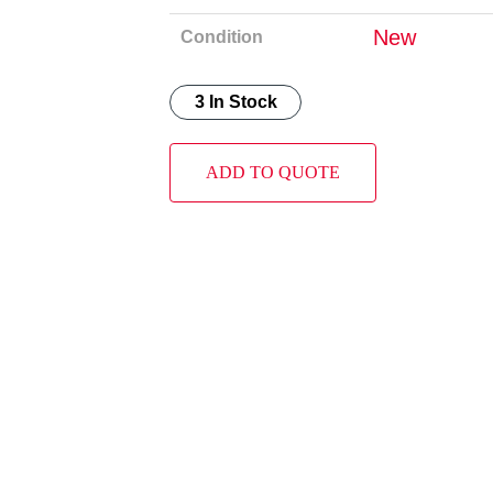
New
Condition
3 In Stock
ADD TO QUOTE