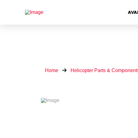
AVA
Home
Helicopter Parts & Component