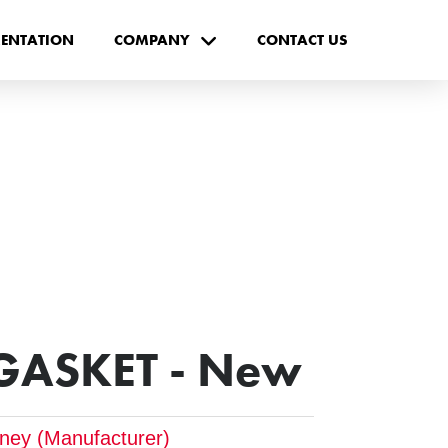
ENTATION
COMPANY
CONTACT US
 GASKET - New
tney (Manufacturer)