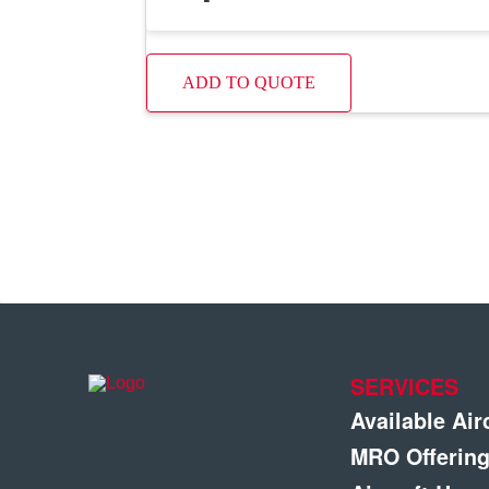
ADD TO QUOTE
SERVICES
Available Air
MRO Offerin