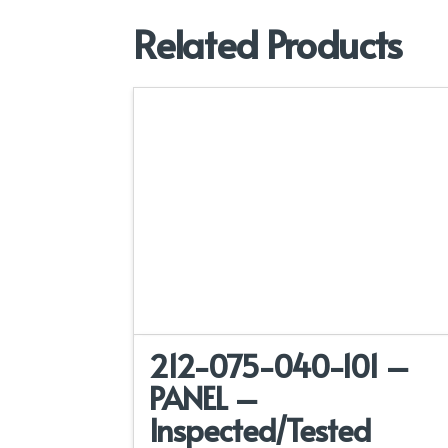
Related Products
212-075-040-101 –
PANEL –
Inspected/Tested