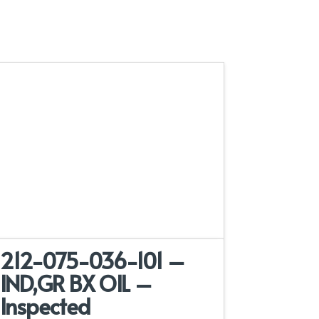
212-075-036-101 –
IND,GR BX OIL –
Inspected