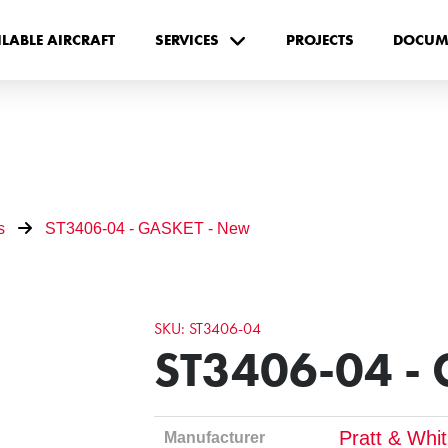
ILABLE AIRCRAFT
SERVICES
PROJECTS
DOCUM
s
ST3406-04 - GASKET - New
SKU: ST3406-04
ST3406-04 -
Pratt & Whi
Manufacturer