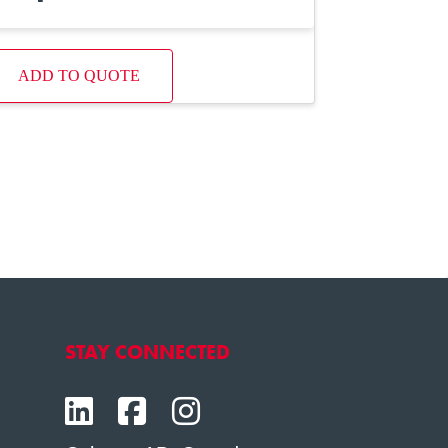
ADD TO QUOTE
STAY CONNECTED