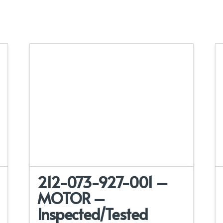
212-073-927-001 –
MOTOR –
Inspected/Tested