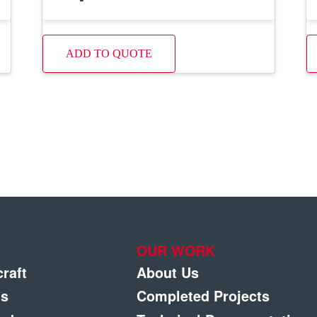
ADD TO QUOTE
OUR WORK
craft
About Us
gs
Completed Projects