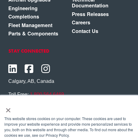
Documentation
Engineering
Press Releases
Completions
Careers
Fleet Management
Contact Us
Parts & Components
STAY CONNECTED
Calgary, AB, Canada
Toll Free:
1.800.564.6469
×
Phone:
1.403.250.7370
Contact Us
This website stores cookies on your computer. These cookies are used to
improve your website experience and provide more personalized services to
you, both on this website and through other media. To find out more about the
cookies we use, see our Privacy Policy.