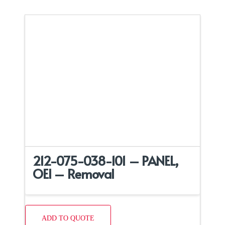
212-075-038-101 – PANEL,
OEI – Removal
ADD TO QUOTE