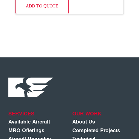
ADD TO QUOTE
SERVICES
OUR WORK
Available Aircraft
About Us
MRO Offerings
Completed Projects
Aircraft Upgrades
Technical