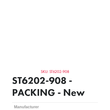
SKU: ST6202-908
ST6202-908 -
PACKING - New
Manufacturer