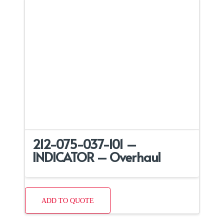
212-075-037-101 –
INDICATOR – Overhaul
ADD TO QUOTE