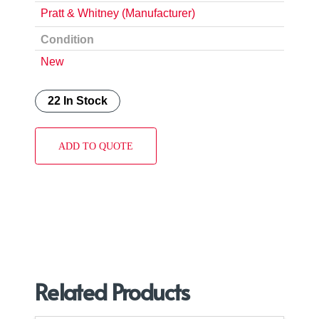
Pratt & Whitney (Manufacturer)
Condition
New
22 In Stock
ADD TO QUOTE
Related Products