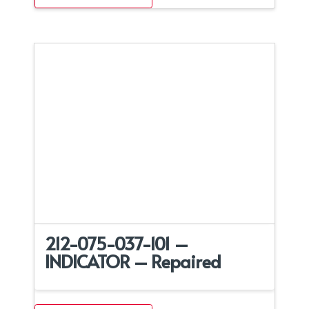
212-075-037-101 –
INDICATOR – Repaired