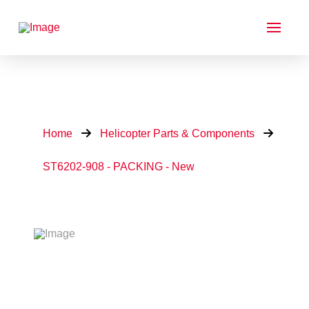
Home
Helicopter Parts & Components
ST6202-908 - PACKING - New