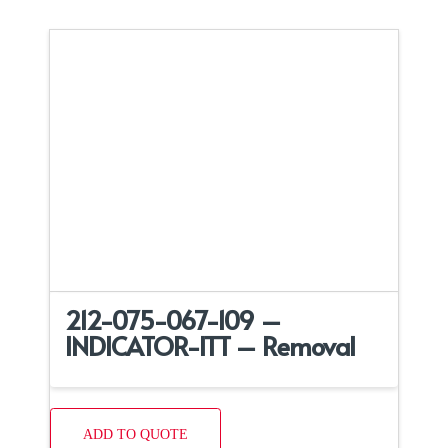
212-075-067-109 –
INDICATOR-ITT – Removal
ADD TO QUOTE