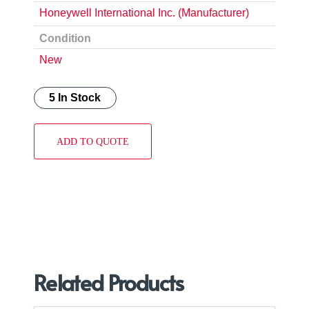
Honeywell International Inc. (Manufacturer)
Condition
New
5 In Stock
ADD TO QUOTE
Related Products