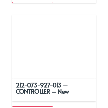
212-073-927-013 –
CONTROLLER – New