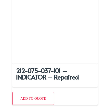
212-075-037-101 –
INDICATOR – Repaired
ADD TO QUOTE