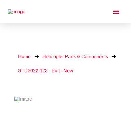
Home
Helicopter Parts & Components
STD3022-123 - Bolt - New