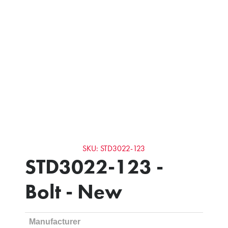
SKU: STD3022-123
STD3022-123 -
Bolt - New
Manufacturer