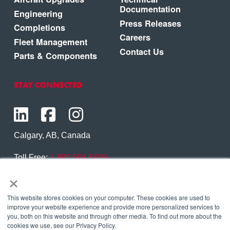
Documentation
Engineering
Press Releases
Completions
Careers
Fleet Management
Contact Us
Parts & Components
STAY CONNECTED
Calgary, AB, Canada
Toll Free:
1.800.564.6469
×
Phone:
1.403.250.7370
Contact Us
This website stores cookies on your computer. These cookies are used to
improve your website experience and provide more personalized services to
you, both on this website and through other media. To find out more about the
cookies we use, see our Privacy Policy.