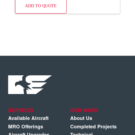
ADD TO QUOTE
SERVICES
OUR WORK
Available Aircraft
About Us
MRO Offerings
Completed Projects
Aircraft Upgrades
Technical