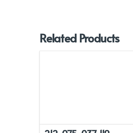
Related Products