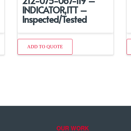
212-075-067-119 –
INDICATOR,ITT –
Inspected/Tested
ADD TO QUOTE
OUR WORK