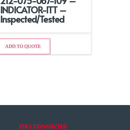
212-075-067-109 –
INDICATOR-ITT –
Inspected/Tested
ADD TO QUOTE
STAY CONNECTED