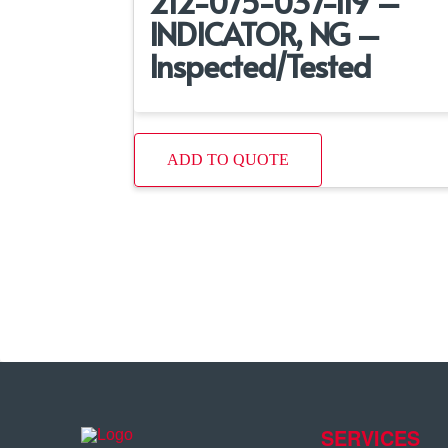
212-075-037-119 –
INDICATOR, NG –
Inspected/Tested
ADD TO QUOTE
SERVICES