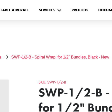
ILABLE AIRCRAFT
SERVICES
PROJECTS
DOCUM
s
SWP-1/2-B - Spiral Wrap, for 1/2" Bundles, Black - New
SKU: SWP-1/2-B
SWP-1/2-B - 
for 1/2" Bund