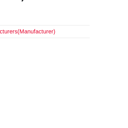
cturers(Manufacturer)