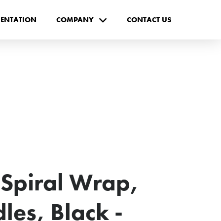
ENTATION
COMPANY
CONTACT US
Spiral Wrap,
les, Black -