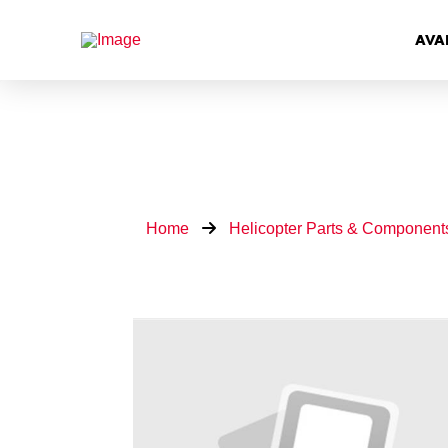
AVA
Home
Helicopter Parts & Component