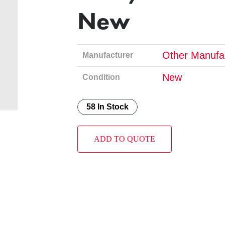
New
Other Manufa
Manufacturer
New
Condition
58 In Stock
ADD TO QUOTE