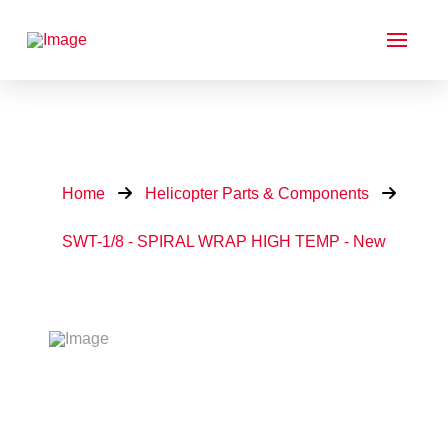
Home
Helicopter Parts & Components
SWT-1/8 - SPIRAL WRAP HIGH TEMP - New