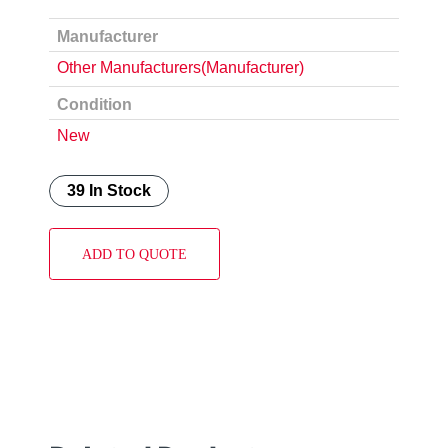
Manufacturer
Other Manufacturers(Manufacturer)
Condition
New
39 In Stock
ADD TO QUOTE