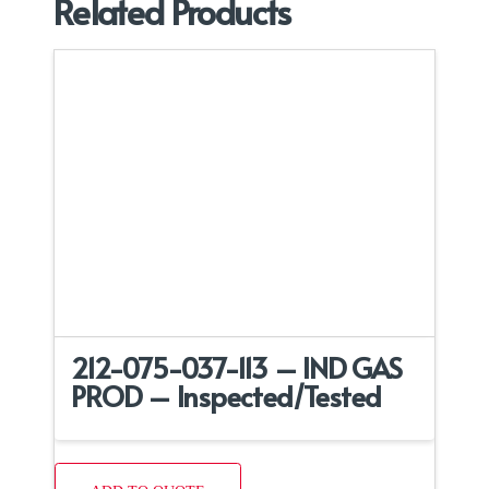
Related Products
212-075-037-113 – IND GAS
PROD – Inspected/Tested