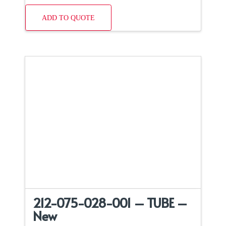
ADD TO QUOTE
212-075-028-001 – TUBE –
New