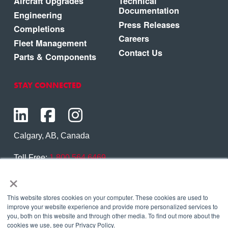
Aircraft Upgrades
Technical
Documentation
Engineering
Press Releases
Completions
Careers
Fleet Management
Contact Us
Parts & Components
STAY CONNECTED
Calgary, AB, Canada
Toll Free:
1.800.564.6469
×
Phone:
1.403.250.7370
Contact Us
This website stores cookies on your computer. These cookies are used to
improve your website experience and provide more personalized services to
you, both on this website and through other media. To find out more about the
cookies we use, see our Privacy Policy.