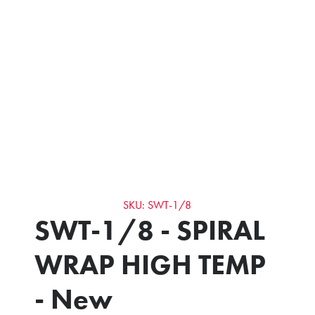
SKU: SWT-1/8
SWT-1/8 - SPIRAL
WRAP HIGH TEMP
- New