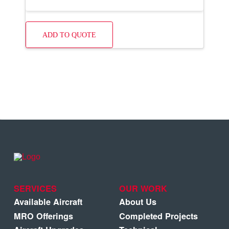
ADD TO QUOTE
SERVICES
OUR WORK
Available Aircraft
About Us
MRO Offerings
Completed Projects