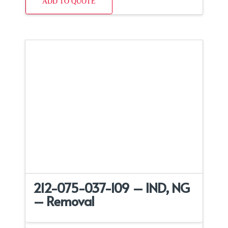
ADD TO QUOTE
212-075-037-109 – IND, NG
– Removal