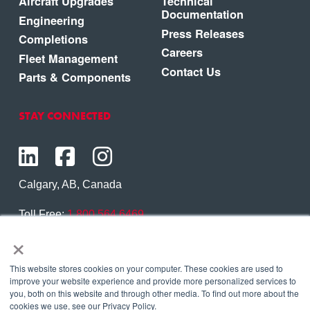
Aircraft Upgrades
Technical
Documentation
Engineering
Press Releases
Completions
Careers
Fleet Management
Contact Us
Parts & Components
STAY CONNECTED
Calgary, AB, Canada
Toll Free:
1.800.564.6469
×
Phone:
1.403.250.7370
Contact Us
This website stores cookies on your computer. These cookies are used to
improve your website experience and provide more personalized services to
you, both on this website and through other media. To find out more about the
cookies we use, see our Privacy Policy.