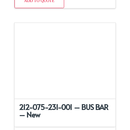
ADD TO QUOTE
212-075-231-001 – BUS BAR
– New