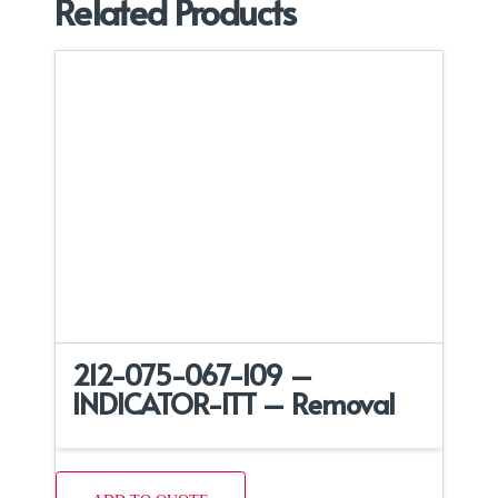
Related Products
212-075-067-109 –
INDICATOR-ITT – Removal