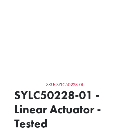
SKU: SYLC50228-01
SYLC50228-01 -
Linear Actuator -
Tested