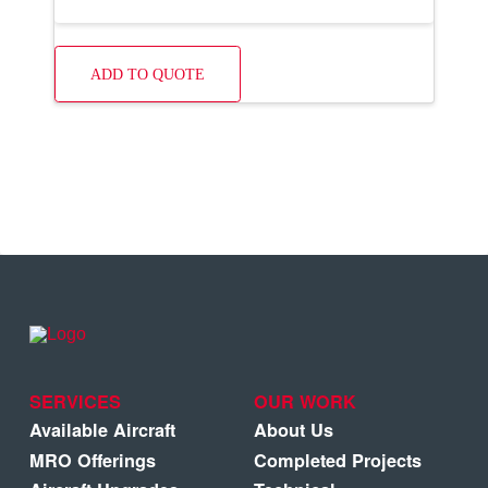
ADD TO QUOTE
SERVICES
OUR WORK
Available Aircraft
About Us
MRO Offerings
Completed Projects