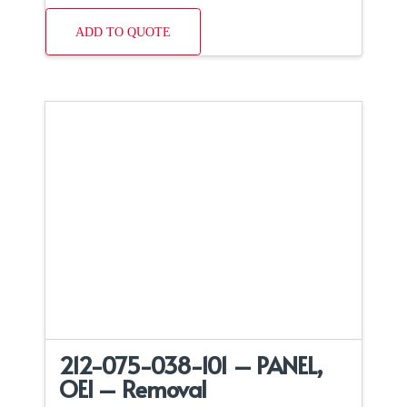
ADD TO QUOTE
212-075-038-101 – PANEL,
OEI – Removal