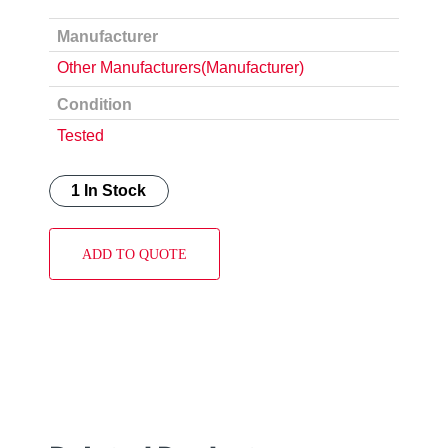
Manufacturer
Other Manufacturers(Manufacturer)
Condition
Tested
1 In Stock
ADD TO QUOTE