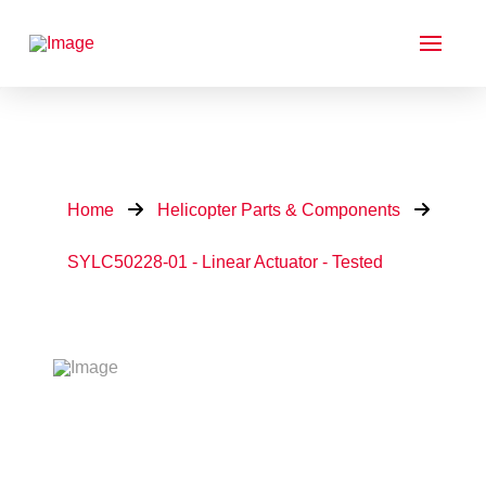
Home
Helicopter Parts & Components
SYLC50228-01 - Linear Actuator - Tested