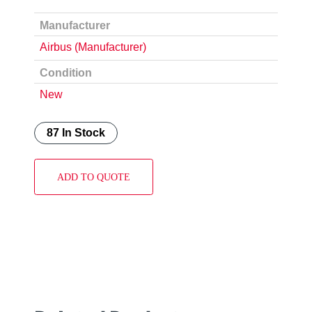
Manufacturer
Airbus (Manufacturer)
Condition
New
87 In Stock
ADD TO QUOTE