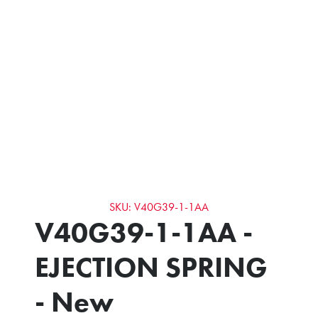
SKU: V40G39-1-1AA
V40G39-1-1AA -
EJECTION SPRING
- New