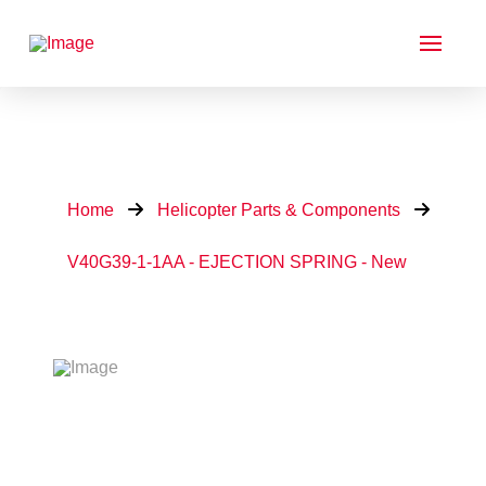
Home
Helicopter Parts & Components
V40G39-1-1AA - EJECTION SPRING - New