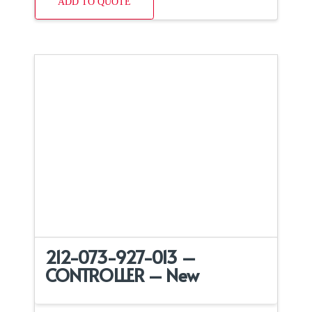
ADD TO QUOTE
212-073-927-013 –
CONTROLLER – New