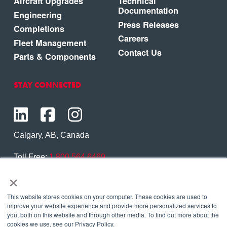
Aircraft Upgrades
Technical
Documentation
Engineering
Press Releases
Completions
Careers
Fleet Management
Contact Us
Parts & Components
STAY CONNECTED
Calgary, AB, Canada
Toll Free:
1.800.564.6469
×
Phone:
1.403.250.7370
Contact Us
This website stores cookies on your computer. These cookies are used to
improve your website experience and provide more personalized services to
you, both on this website and through other media. To find out more about the
cookies we use, see our Privacy Policy.