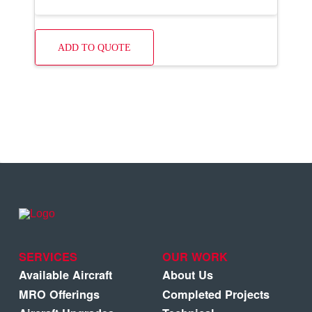
ADD TO QUOTE
SERVICES
OUR WORK
Available Aircraft
About Us
MRO Offerings
Completed Projects