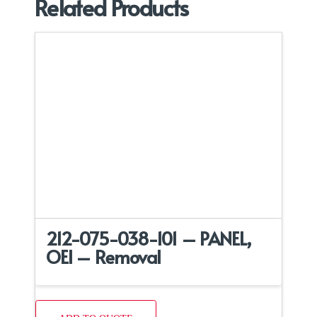
Related Products
212-075-038-101 – PANEL,
OEI – Removal