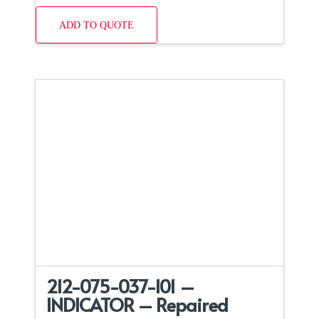
ADD TO QUOTE
212-075-037-101 –
INDICATOR – Repaired