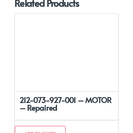
Related Products
212-073-927-001 – MOTOR
– Repaired