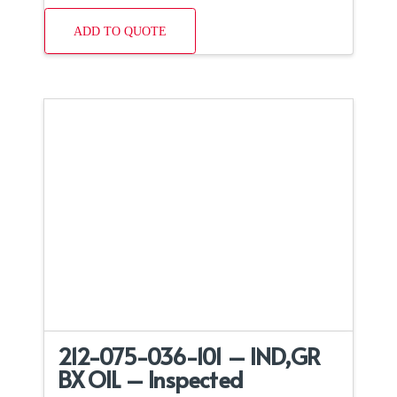
ADD TO QUOTE
212-075-036-101 – IND,GR
BX OIL – Inspected