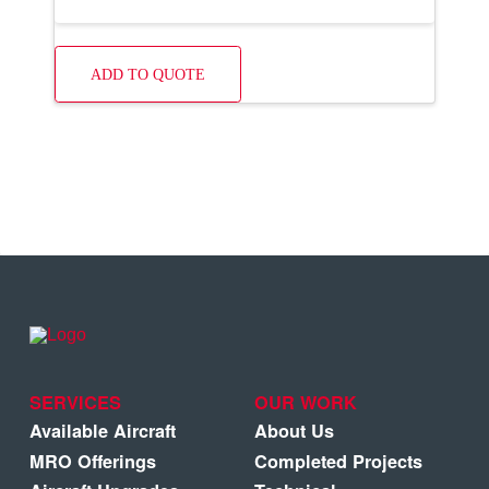
ADD TO QUOTE
SERVICES
OUR WORK
Available Aircraft
About Us
MRO Offerings
Completed Projects