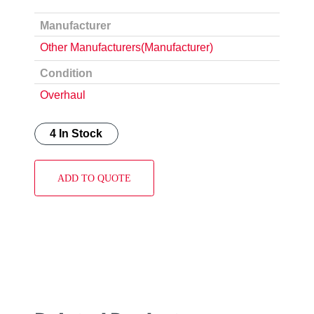
Manufacturer
Other Manufacturers(Manufacturer)
Condition
Overhaul
4 In Stock
ADD TO QUOTE