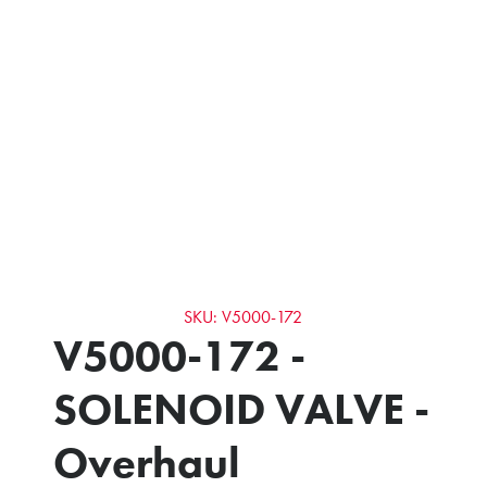
SKU: V5000-172
V5000-172 -
SOLENOID VALVE -
Overhaul