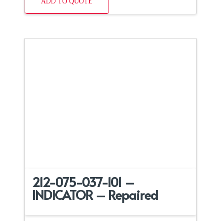
ADD TO QUOTE
212-075-037-101 –
INDICATOR – Repaired