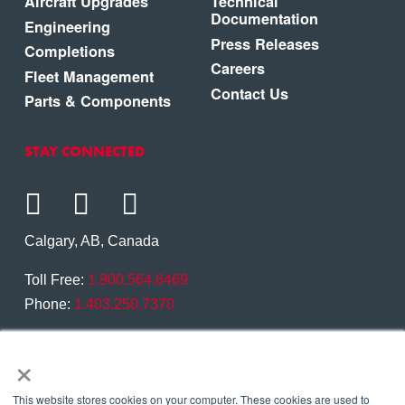
Aircraft Upgrades
Technical
Documentation
Engineering
Press Releases
Completions
Careers
Fleet Management
Contact Us
Parts & Components
STAY CONNECTED
Calgary, AB, Canada
Toll Free:
1.800.564.6469
Phone:
1.403.250.7370
Contact Us
×
This website stores cookies on your computer. These cookies are used to