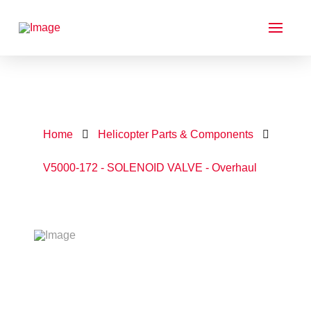
Home
Helicopter Parts & Components
V5000-172 - SOLENOID VALVE - Overhaul