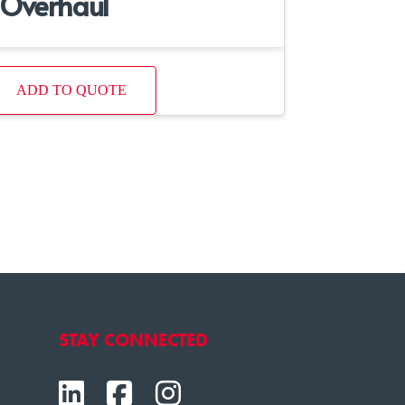
Overhaul
ADD TO QUOTE
STAY CONNECTED