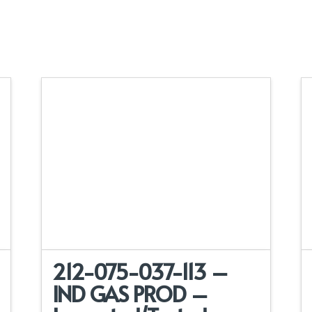
212-075-037-113 –
IND GAS PROD –