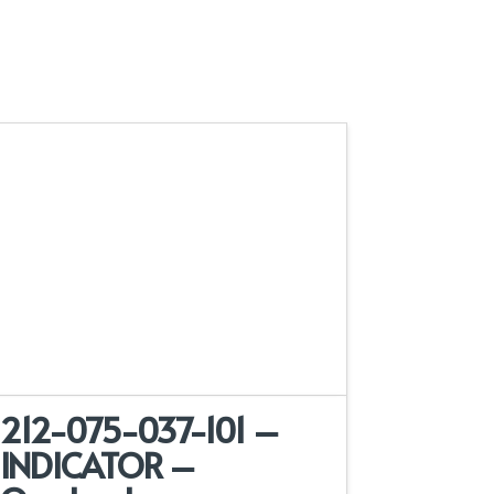
212-075-037-101 –
INDICATOR –