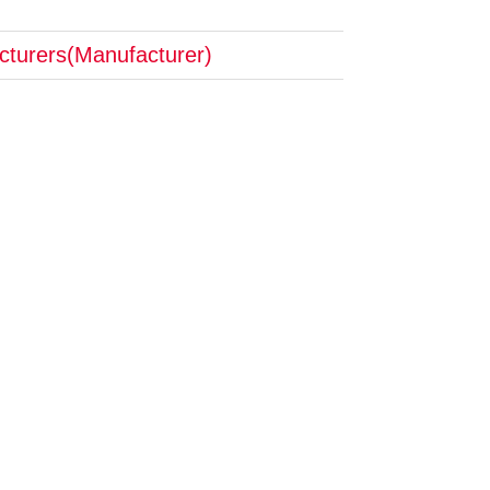
cturers(Manufacturer)