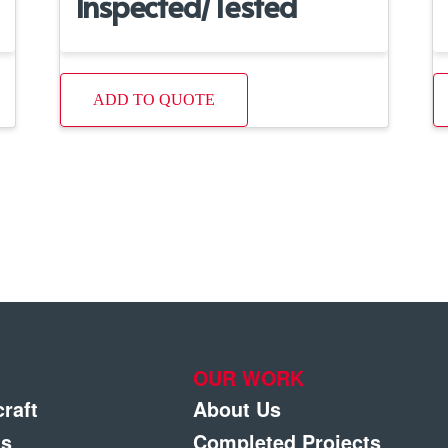
Inspected/Tested
ADD TO QUOTE
OUR WORK
craft
About Us
gs
Completed Projects