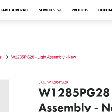
ILABLE AIRCRAFT
SERVICES
PROJECTS
DOCUM
s
W1285PG28 - Light Assembly - New
SKU: W1285PG28
W1285PG28 -
Assembly - 