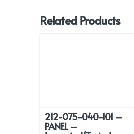
Related Products
212-075-040-101 –
PANEL –