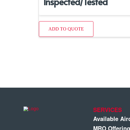
Inspected/Tested
ADD TO QUOTE
SERVICES
Available Air
MRO Offerin