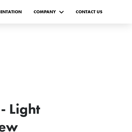
ENTATION
COMPANY
CONTACT US
 Light
New