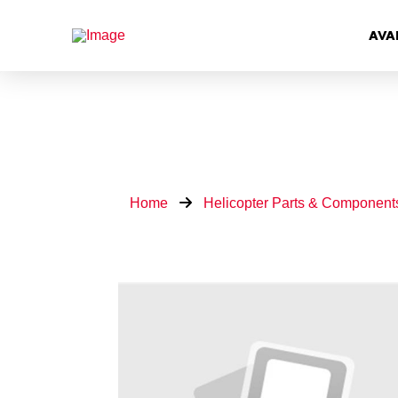
AVA
Home
Helicopter Parts & Component