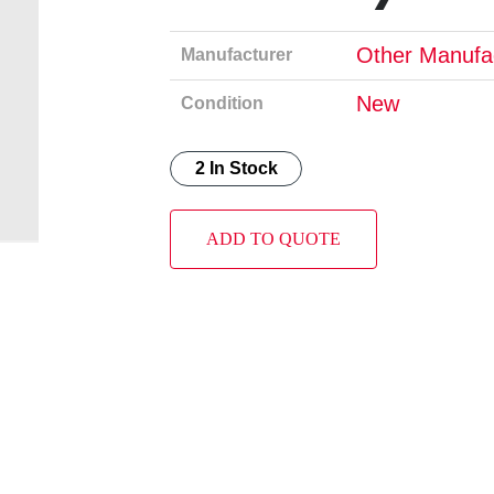
Other Manufa
Manufacturer
New
Condition
2 In Stock
ADD TO QUOTE